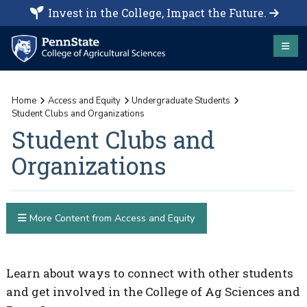
Invest in the College, Impact the Future.
Home
Access and Equity
Undergraduate Students
Student Clubs and Organizations
Student Clubs and
Organizations
More Content from Access and Equity
Learn about ways to connect with other students
and get involved in the College of Ag Sciences and