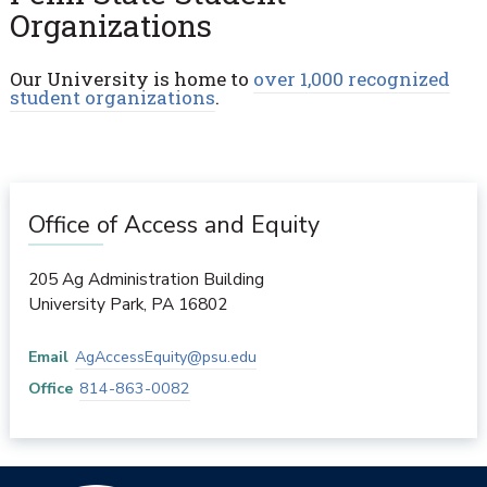
Organizations
Our University is home to
over 1,000 recognized
student organizations
.
Office of Access and Equity
205 Ag Administration Building
University Park
,
PA
16802
Email
AgAccessEquity@psu.edu
Office
814-863-0082