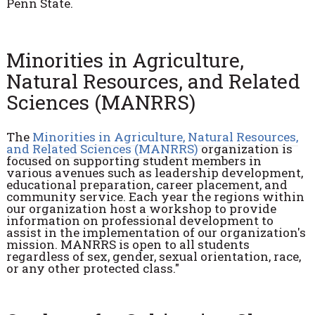
Penn State.
Minorities in Agriculture,
Natural Resources, and Related
Sciences (MANRRS)
The
Minorities in Agriculture, Natural Resources,
and Related Sciences (MANRRS)
organization is
focused on supporting student members in
various avenues such as leadership development,
educational preparation, career placement, and
community service. Each year the regions within
our organization host a workshop to provide
information on professional development to
assist in the implementation of our organization's
mission. MANRRS is open to all students
regardless of sex, gender, sexual orientation, race,
or any other protected class."