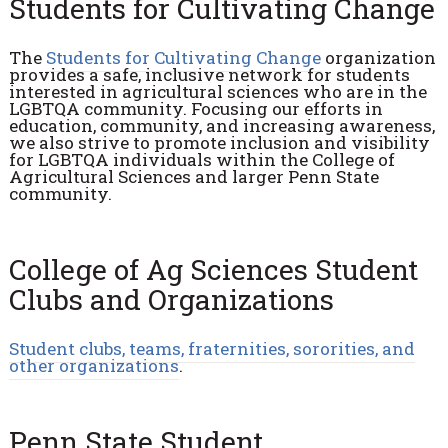
Students for Cultivating Change
The
Students for Cultivating Change
organization
provides a safe, inclusive network for students
interested in agricultural sciences who are in the
LGBTQA community. Focusing our efforts in
education, community, and increasing awareness,
we also strive to promote inclusion and visibility
for LGBTQA individuals within the College of
Agricultural Sciences and larger Penn State
community.
College of Ag Sciences Student
Clubs and Organizations
Student clubs, teams, fraternities, sororities, and
other organizations
.
Penn State Student