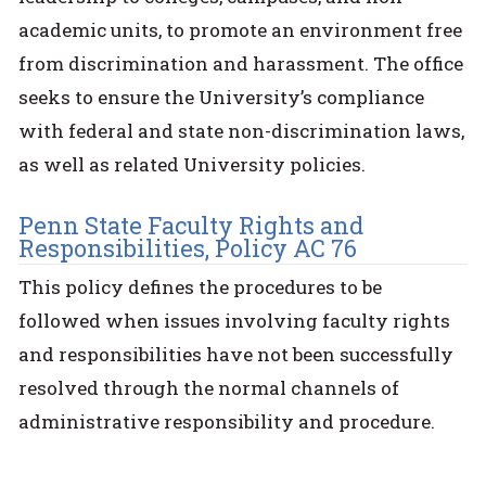
academic units, to promote an environment free
from discrimination and harassment. The office
seeks to ensure the University’s compliance
with federal and state non-discrimination laws,
as well as related University policies.
Penn State Faculty Rights and
Responsibilities, Policy AC 76
This policy defines the procedures to be
followed when issues involving faculty rights
and responsibilities have not been successfully
resolved through the normal channels of
administrative responsibility and procedure.