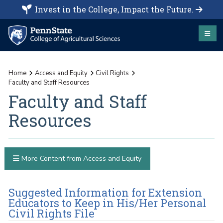
Invest in the College, Impact the Future.
Home
Access and Equity
Civil Rights
Faculty and Staff Resources
Faculty and Staff
Resources
More Content from Access and Equity
Suggested Information for Extension
Educators to Keep in His/Her Personal
Civil Rights File