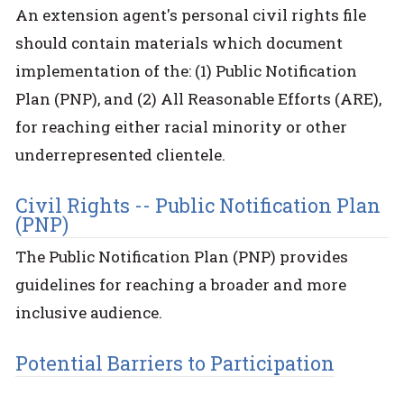
An extension agent's personal civil rights file
should contain materials which document
implementation of the: (1) Public Notification
Plan (PNP), and (2) All Reasonable Efforts (ARE),
for reaching either racial minority or other
underrepresented clientele.
Civil Rights -- Public Notification Plan
(PNP)
The Public Notification Plan (PNP) provides
guidelines for reaching a broader and more
inclusive audience.
Potential Barriers to Participation