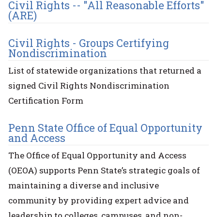
Civil Rights -- "All Reasonable Efforts"
(ARE)
Civil Rights - Groups Certifying
Nondiscrimination
List of statewide organizations that returned a
signed Civil Rights Nondiscrimination
Certification Form
Penn State Office of Equal Opportunity
and Access
The Office of Equal Opportunity and Access
(OEOA) supports Penn State’s strategic goals of
maintaining a diverse and inclusive
community by providing expert advice and
leadership to colleges, campuses, and non-