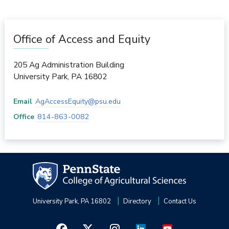
Office of Access and Equity
205 Ag Administration Building
University Park
,
PA
16802
Email
AgAccessEquity@psu.edu
Office
814-863-0082
University Park, PA 16802
Directory
Contact Us