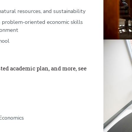
atural resources, and sustainability
 problem-oriented economic skills
ironment
hool
ted academic plan, and more, see
 Economics