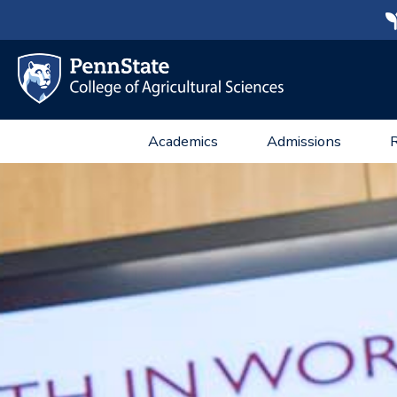
Academics
Admissions