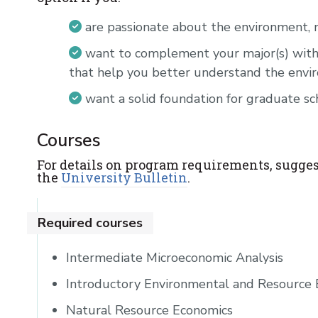
are passionate about the environment, n
want to complement your major(s) with
that help you better understand the env
want a solid foundation for graduate sc
Courses
For details on program requirements, sugges
the
University Bulletin
.
Required courses
Intermediate Microeconomic Analysis
Introductory Environmental and Resource
Natural Resource Economics