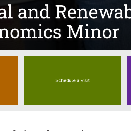
al and Renewab
onomics Minor
Schedule a Visit