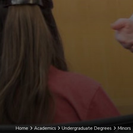
Home
Academics
Undergraduate Degrees
Minors