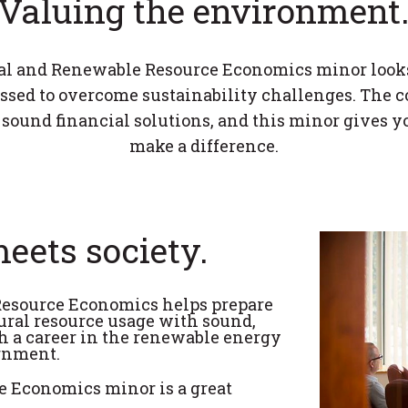
Valuing the environment
l and Renewable Resource Economics minor look
essed to overcome sustainability challenges. The 
 sound financial solutions, and this minor gives yo
make a difference.
eets society.
esource Economics helps prepare
ral resource usage with sound,
h a career in the renewable energy
ernment.
 Economics minor is a great