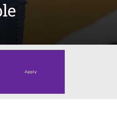
le
Apply