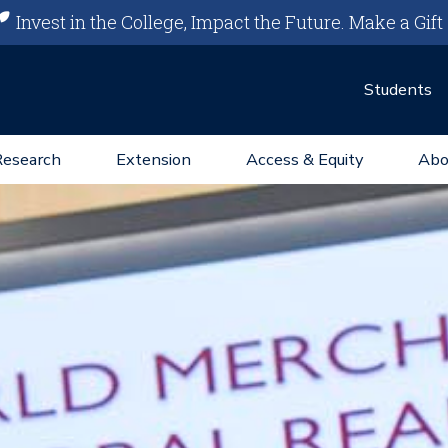
Invest in the College, Impact the Future.
Make a Gift
Students
Research
Extension
Access & Equity
Abo