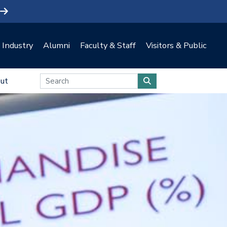
Industry
Alumni
Faculty & Staff
Visitors & Public
ut