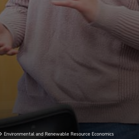
Environmental and Renewable Resource Economics