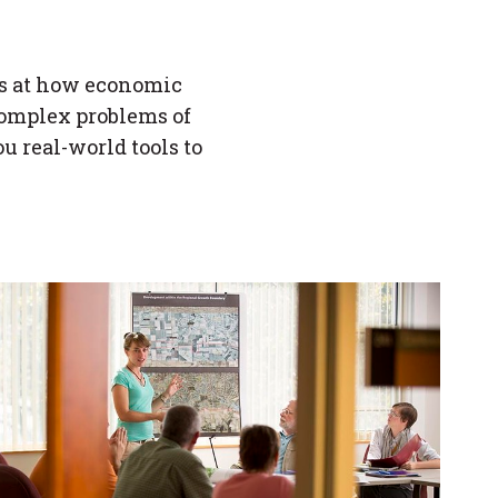
.
s at how economic
complex problems of
u real-world tools to