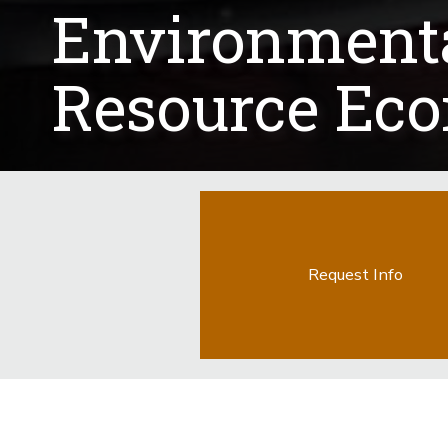
Environment
Resource Ec
Request Info