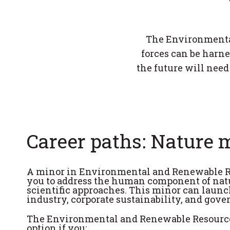
The Environmenta
forces can be harn
the future will need
Career paths: Nature m
A minor in Environmental and Renewable R
you to address the human component of natu
scientific approaches. This minor can launc
industry, corporate sustainability, and gov
The Environmental and Renewable Resource
option if you: