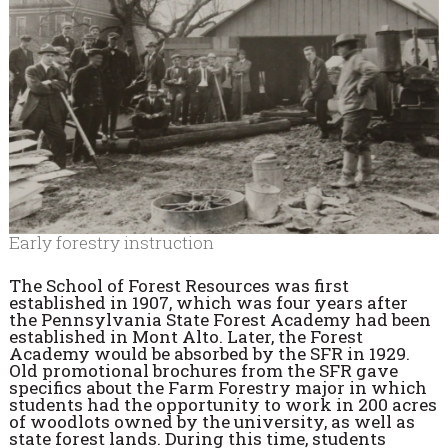
Early forestry instruction
The School of Forest Resources was first
established in 1907, which was four years after
the Pennsylvania State Forest Academy had been
established in Mont Alto. Later, the Forest
Academy would be absorbed by the SFR in 1929.
Old promotional brochures from the SFR gave
specifics about the Farm Forestry major in which
students had the opportunity to work in 200 acres
of woodlots owned by the university, as well as
state forest lands. During this time, students