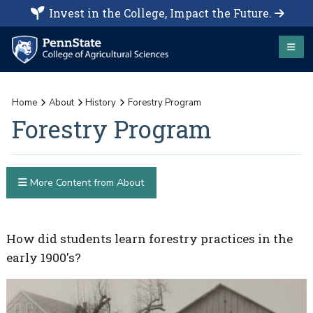
Invest in the College, Impact the Future.
Home
About
History
Forestry Program
Forestry Program
More Content from About
How did students learn forestry practices in the
early 1900's?