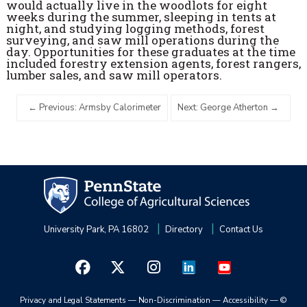
would actually live in the woodlots for eight
weeks during the summer, sleeping in tents at
night, and studying logging methods, forest
surveying, and saw mill operations during the
day. Opportunities for these graduates at the time
included forestry extension agents, forest rangers,
lumber sales, and saw mill operators.
Previous: Armsby Calorimeter
Next: George Atherton
University Park, PA 16802
Directory
Contact Us
Privacy and Legal Statements
—
Non-Discrimination
—
Accessibility
—
©