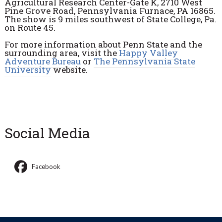
Agricultural Research Center-Gate K, 2710 West
Pine Grove Road, Pennsylvania Furnace, PA 16865.
The show is 9 miles southwest of State College, Pa.
on Route 45.
For more information about Penn State and the
surrounding area, visit the
Happy Valley
Adventure Bureau
or
The Pennsylvania State
University
website.
Social Media
Facebook