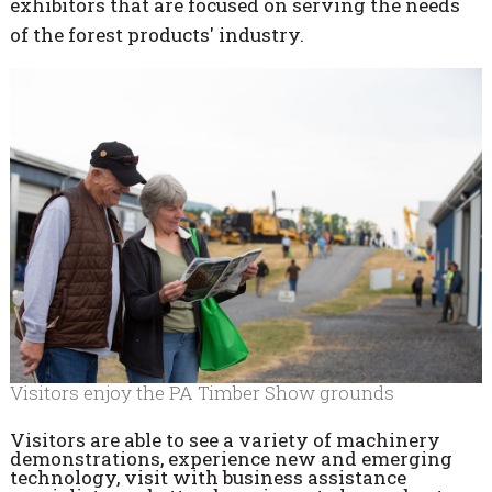
exhibitors that are focused on serving the needs
of the forest products' industry.
Visitors enjoy the PA Timber Show grounds
Visitors are able to see a variety of machinery
demonstrations, experience new and emerging
technology, visit with business assistance