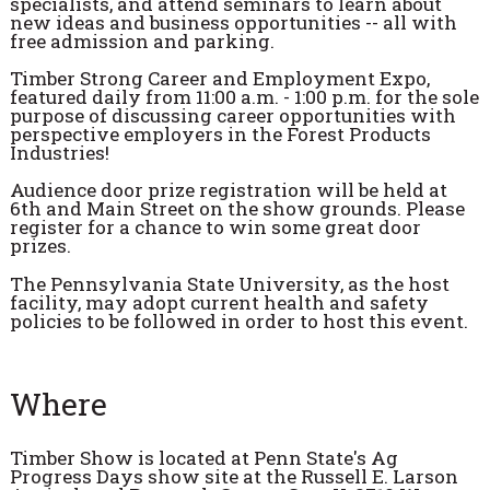
specialists, and attend seminars to learn about
new ideas and business opportunities -- all with
free admission and parking.
Timber Strong Career and Employment Expo,
featured daily from 11:00 a.m. - 1:00 p.m. for the sole
purpose of discussing career opportunities with
perspective employers in the Forest Products
Industries!
Audience door prize registration will be held at
6th and Main Street on the show grounds. Please
register for a chance to win some great door
prizes.
The Pennsylvania State University, as the host
facility, may adopt current health and safety
policies to be followed in order to host this event.
Where
Timber Show is located at Penn State's Ag
Progress Days show site at the Russell E. Larson