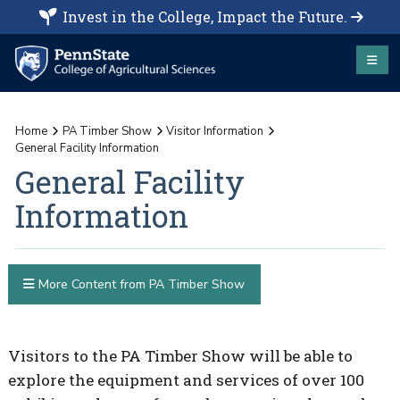
Invest in the College, Impact the Future.
Home
PA Timber Show
Visitor Information
General Facility Information
General Facility
Information
More Content from PA Timber Show
Visitors to the PA Timber Show will be able to
explore the equipment and services of over 100