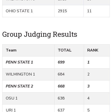
OHIO STATE 1
2915
11
Group Judging Results
Team
TOTAL
RANK
PENN STATE 1
699
1
WILMINGTON 1
684
2
PENN STATE 2
668
3
OSU 1
638
4
URI 1
637
5