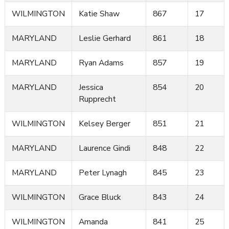
WILMINGTON
Katie Shaw
867
17
MARYLAND
Leslie Gerhard
861
18
MARYLAND
Ryan Adams
857
19
MARYLAND
Jessica
854
20
Rupprecht
WILMINGTON
Kelsey Berger
851
21
MARYLAND
Laurence Gindi
848
22
MARYLAND
Peter Lynagh
845
23
WILMINGTON
Grace Bluck
843
24
WILMINGTON
Amanda
841
25