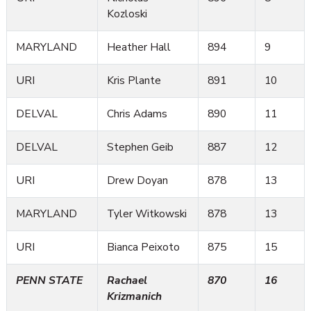
Kozloski
MARYLAND
Heather Hall
894
9
URI
Kris Plante
891
10
DELVAL
Chris Adams
890
11
DELVAL
Stephen Geib
887
12
URI
Drew Doyan
878
13
MARYLAND
Tyler Witkowski
878
13
URI
Bianca Peixoto
875
15
PENN STATE
Rachael
870
16
Krizmanich