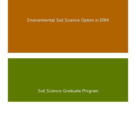
Environmental Soil Science Option in ERM
Soil Science Graduate Program