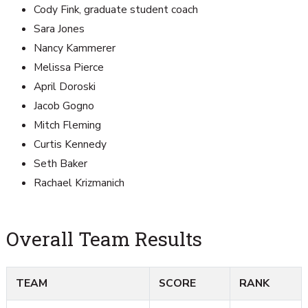
Cody Fink, graduate student coach
Sara Jones
Nancy Kammerer
Melissa Pierce
April Doroski
Jacob Gogno
Mitch Fleming
Curtis Kennedy
Seth Baker
Rachael Krizmanich
Overall Team Results
TEAM
SCORE
RANK