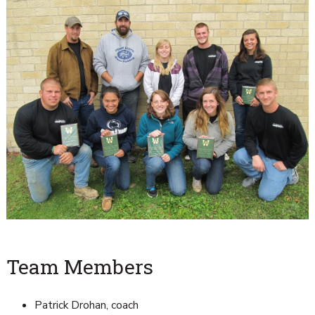
Team Members
Patrick Drohan, coach