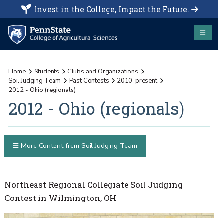
Invest in the College, Impact the Future.
Home
Students
Clubs and Organizations
Soil Judging Team
Past Contests
2010-present
2012 - Ohio (regionals)
2012 - Ohio (regionals)
More Content from Soil Judging Team
Northeast Regional Collegiate Soil Judging
Contest in Wilmington, OH