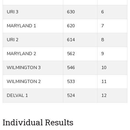
URI 3
630
6
MARYLAND 1
620
7
URI 2
614
8
MARYLAND 2
562
9
WILMINGTON 3
546
10
WILMINGTON 2
533
11
DELVAL 1
524
12
Individual Results