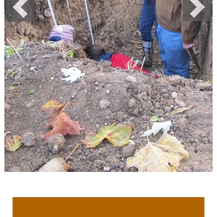
Previous
Next