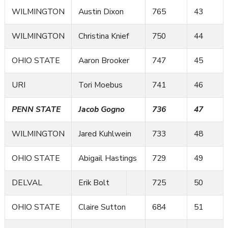
WILMINGTON
Austin Dixon
765
43
WILMINGTON
Christina Knief
750
44
OHIO STATE
Aaron Brooker
747
45
URI
Tori Moebus
741
46
PENN STATE
Jacob Gogno
736
47
WILMINGTON
Jared Kuhlwein
733
48
OHIO STATE
Abigail Hastings
729
49
DELVAL
Erik Bolt
725
50
OHIO STATE
Claire Sutton
684
51