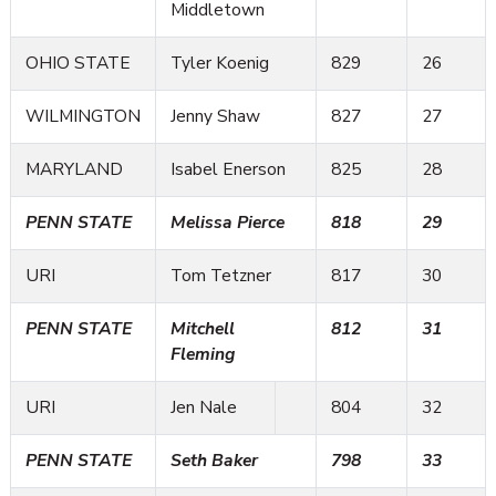
Middletown
OHIO STATE
Tyler Koenig
829
26
WILMINGTON
Jenny Shaw
827
27
MARYLAND
Isabel Enerson
825
28
PENN STATE
Melissa Pierce
818
29
URI
Tom Tetzner
817
30
PENN STATE
Mitchell
812
31
Fleming
URI
Jen Nale
804
32
PENN STATE
Seth Baker
798
33