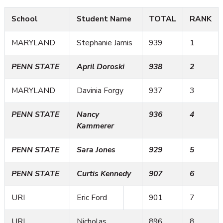
School
Student Name
TOTAL
RANK
MARYLAND
Stephanie Jamis
939
1
PENN STATE
April Doroski
938
2
MARYLAND
Davinia Forgy
937
3
PENN STATE
Nancy
936
4
Kammerer
PENN STATE
Sara Jones
929
5
PENN STATE
Curtis Kennedy
907
6
URI
Eric Ford
901
7
URI
Nicholas
896
8