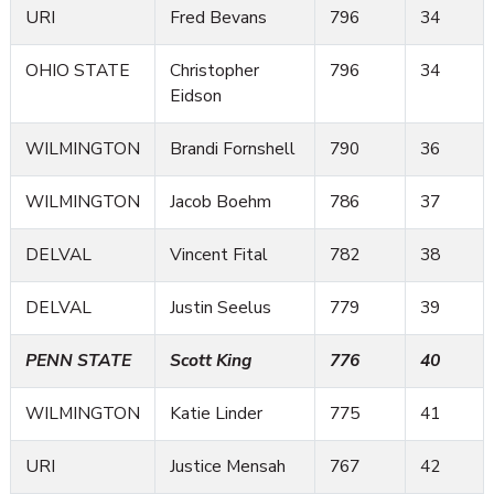
URI
Fred Bevans
796
34
OHIO STATE
Christopher
796
34
Eidson
WILMINGTON
Brandi Fornshell
790
36
WILMINGTON
Jacob Boehm
786
37
DELVAL
Vincent Fital
782
38
DELVAL
Justin Seelus
779
39
PENN STATE
Scott King
776
40
WILMINGTON
Katie Linder
775
41
URI
Justice Mensah
767
42