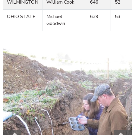
WILMINGTON
William Cook
646
52
OHIO STATE
Michael
639
53
Goodwin