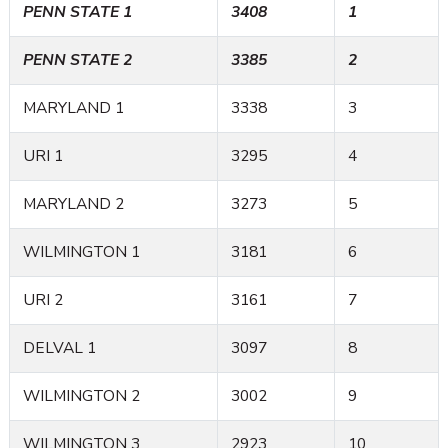
PENN STATE 1
3408
1
PENN STATE 2
3385
2
MARYLAND 1
3338
3
URI 1
3295
4
MARYLAND 2
3273
5
WILMINGTON 1
3181
6
URI 2
3161
7
DELVAL 1
3097
8
WILMINGTON 2
3002
9
WILMINGTON 3
2923
10