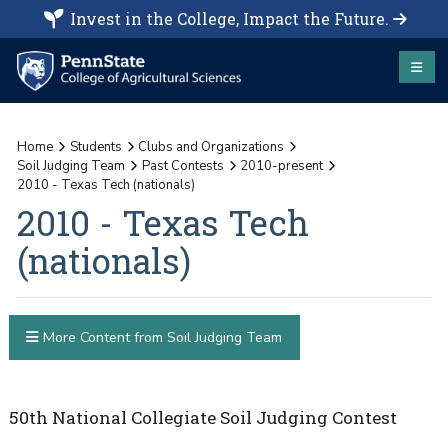
Invest in the College, Impact the Future.
Home
Students
Clubs and Organizations
Soil Judging Team
Past Contests
2010-present
2010 - Texas Tech (nationals)
2010 - Texas Tech
(nationals)
More Content from Soil Judging Team
50th National Collegiate Soil Judging Contest