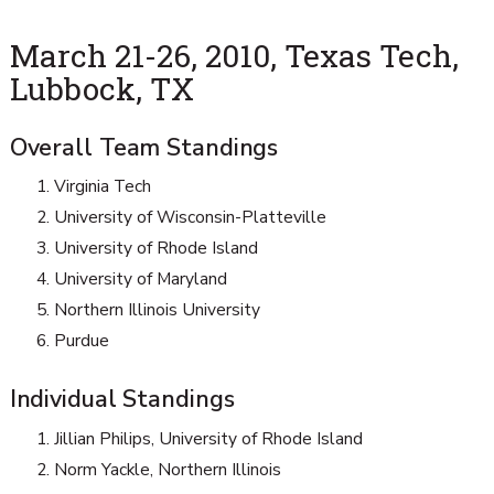
March 21-26, 2010, Texas Tech,
Lubbock, TX
Overall Team Standings
Virginia Tech
University of Wisconsin-Platteville
University of Rhode Island
University of Maryland
Northern Illinois University
Purdue
Individual Standings
Jillian Philips, University of Rhode Island
Norm Yackle, Northern Illinois