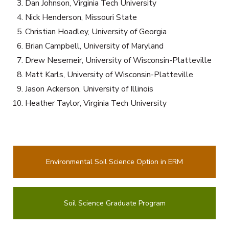
Dan Johnson, Virginia Tech University
Nick Henderson, Missouri State
Christian Hoadley, University of Georgia
Brian Campbell, University of Maryland
Drew Nesemeir, University of Wisconsin-Platteville
Matt Karls, University of Wisconsin-Platteville
Jason Ackerson, University of Illinois
Heather Taylor, Virginia Tech University
Environmental Soil Science Option in ERM
Soil Science Graduate Program