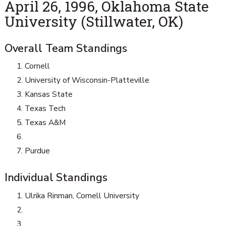
April 26, 1996, Oklahoma State
University (Stillwater, OK)
Overall Team Standings
Cornell
University of Wisconsin-Platteville
Kansas State
Texas Tech
Texas A&M
Purdue
Individual Standings
Ulrika Rinman, Cornell University