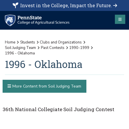
Invest in the College, Impact the Future.
Home
Students
Clubs and Organizations
Soil Judging Team
Past Contests
1990-1999
1996 - Oklahoma
1996 - Oklahoma
More Content from Soil Judging Team
36th National Collegiate Soil Judging Contest