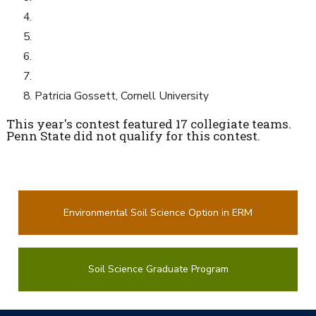
Patricia Gossett, Cornell University
This year's contest featured 17 collegiate teams.
Penn State did not qualify for this contest.
Environmental Soil Science Option in ERM
Soil Science Graduate Program