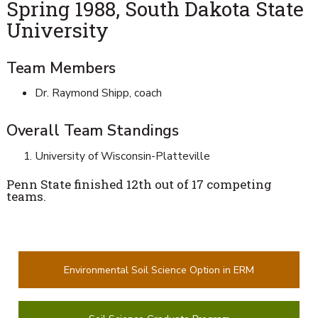
Spring 1988, South Dakota State
University
Team Members
Dr. Raymond Shipp, coach
Overall Team Standings
University of Wisconsin-Platteville
Penn State finished 12th out of 17 competing
teams.
Environmental Soil Science Option in ERM