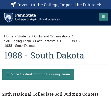
Invest in the College, Impact the Future.
Home
Students
Clubs and Organizations
Soil Judging Team
Past Contests
1980-1989
1988 - South Dakota
1988 - South Dakota
More Content from Soil Judging Team
28th National Collegiate Soil Judging Contest