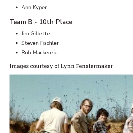
Ann Kyper
Team B - 10th Place
Jim Gillette
Steven Fischler
Rob Mackenzie
Images courtesy of Lynn Fenstermaker.