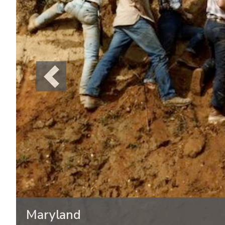
Previous
Maryland