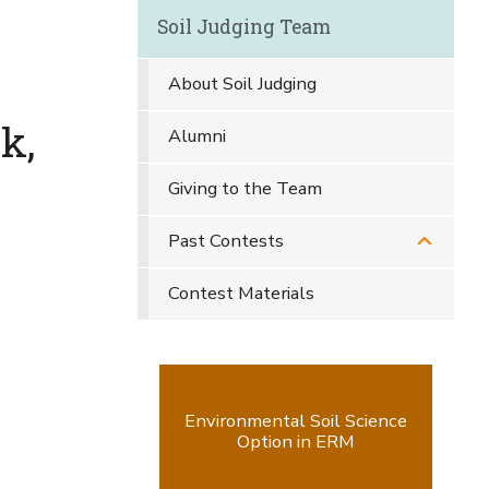
Soil Judging Team
About Soil Judging
k,
Alumni
Giving to the Team
Past Contests
Contest Materials
Environmental Soil Science
Option in ERM