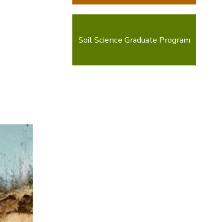
Soil Science Graduate Program