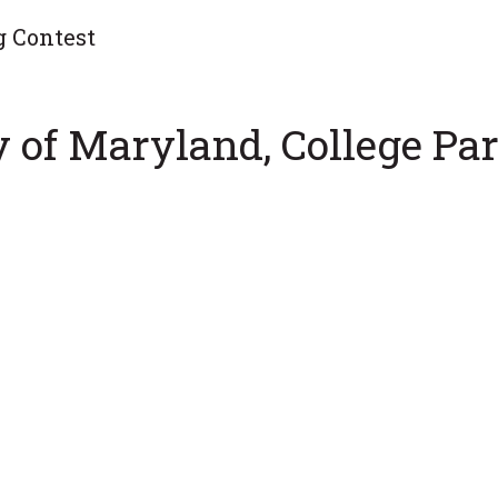
g Contest
y of Maryland, College Par