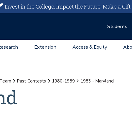
Invest in the College, Impact the Future.
Make a Gift
Students
Research
Extension
Access & Equity
Abo
g Team
Past Contests
1980-1989
1983 - Maryland
nd