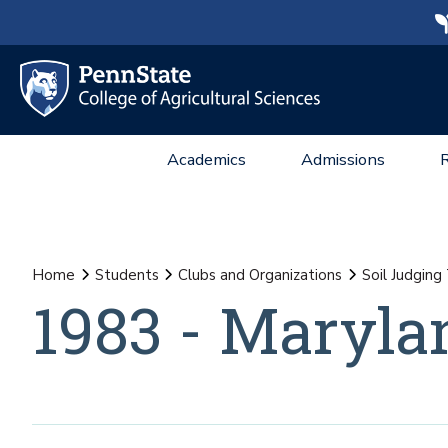
Academics
Admissions
Home
Students
Clubs and Organizations
Soil Judgin
1983 - Maryla