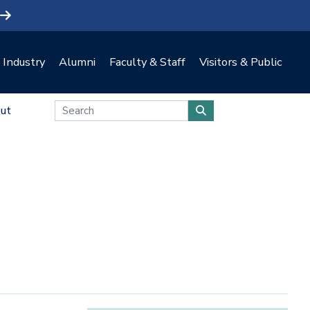
Industry
Alumni
Faculty & Staff
Visitors & Public
ut