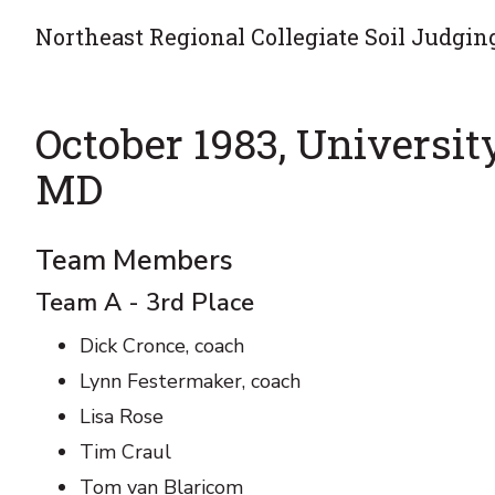
Northeast Regional Collegiate Soil Judgin
October 1983, Universit
MD
Team Members
Team A - 3rd Place
Dick Cronce, coach
Lynn Festermaker, coach
Lisa Rose
Tim Craul
Tom van Blaricom