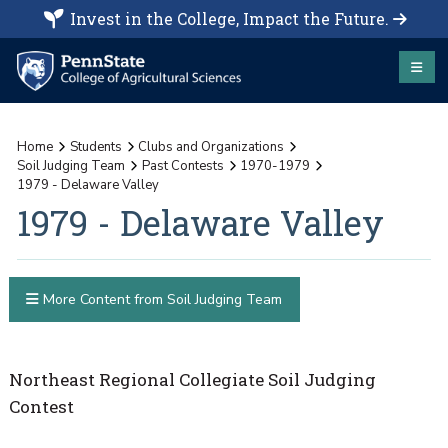
Invest in the College, Impact the Future.
Home
Students
Clubs and Organizations
Soil Judging Team
Past Contests
1970-1979
1979 - Delaware Valley
1979 - Delaware Valley
More Content from Soil Judging Team
Northeast Regional Collegiate Soil Judging
Contest