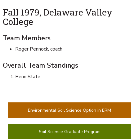
Fall 1979, Delaware Valley
College
Team Members
Roger Pennock, coach
Overall Team Standings
Penn State
Environmental Soil Science Option in ERM
Soil Science Graduate Program