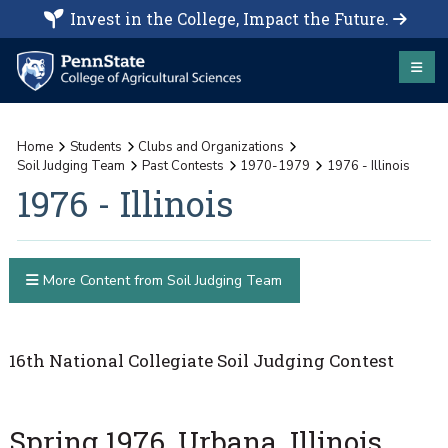
Invest in the College, Impact the Future.
Home
Students
Clubs and Organizations
Soil Judging Team
Past Contests
1970-1979
1976 - Illinois
1976 - Illinois
More Content from Soil Judging Team
16th National Collegiate Soil Judging Contest
Spring 1976, Urbana, Illinois