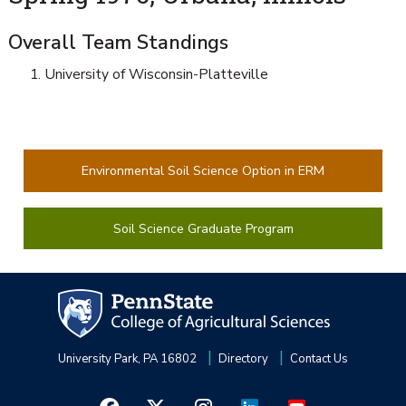
Overall Team Standings
University of Wisconsin-Platteville
Environmental Soil Science Option in ERM
Soil Science Graduate Program
University Park, PA 16802
Directory
Contact Us