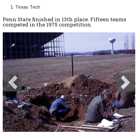
Texas Tech
Penn State finished in 13th place. Fifteen teams
competed in the 1975 competition.
Previous
Next