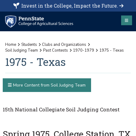
Invest in the College, Impact the Future.
Home
Students
Clubs and Organizations
Soil Judging Team
Past Contests
1970-1979
1975 - Texas
1975 - Texas
More Content from Soil Judging Team
15th National Collegiate Soil Judging Contest
Spring 1975, College Station, TX