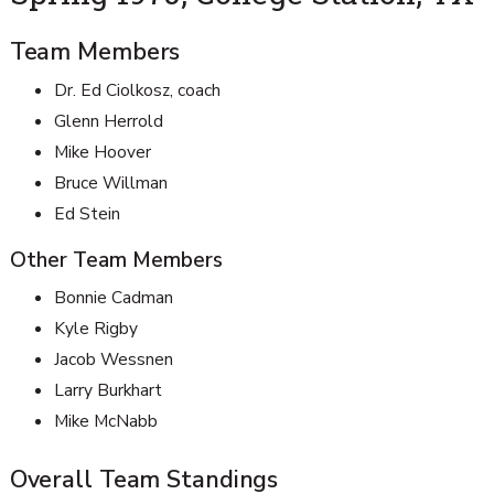
Team Members
Dr. Ed Ciolkosz, coach
Glenn Herrold
Mike Hoover
Bruce Willman
Ed Stein
Other Team Members
Bonnie Cadman
Kyle Rigby
Jacob Wessnen
Larry Burkhart
Mike McNabb
Overall Team Standings