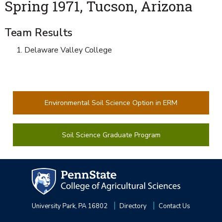
Spring 1971, Tucson, Arizona
Team Results
Delaware Valley College
Environmental Soil Science Option in ERM
Soil Science Graduate Program
University Park, PA 16802
Directory
Contact Us