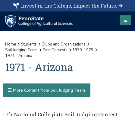
Invest in the College, Impact the Future.
Home
Students
Clubs and Organizations
Soil Judging Team
Past Contests
1970-1979
1971 - Arizona
1971 - Arizona
More Content from Soil Judging Team
11th National Collegiate Soil Judging Contest