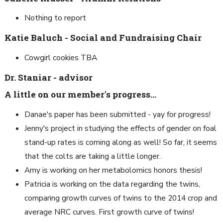
Nothing to report
Katie Baluch - Social and Fundraising Chair
Cowgirl cookies TBA
Dr. Staniar - advisor
A little on our member's progress…
Danae's paper has been submitted - yay for progress!
Jenny's project in studying the effects of gender on foal
stand-up rates is coming along as well! So far, it seems
that the colts are taking a little longer.
Amy is working on her metabolomics honors thesis!
Patricia is working on the data regarding the twins,
comparing growth curves of twins to the 2014 crop and
average NRC curves. First growth curve of twins!