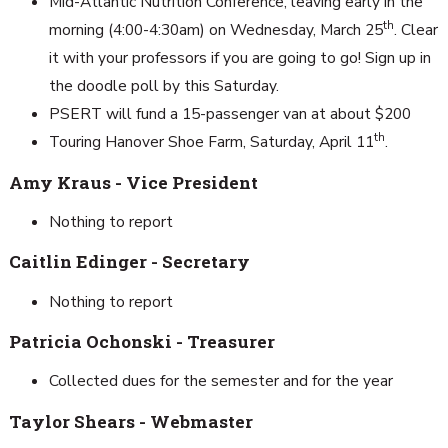
Mid-Atlantic Nutrition Conference, leaving early in the
th
morning (4:00-4:30am) on Wednesday, March 25
. Clear
it with your professors if you are going to go! Sign up in
the doodle poll by this Saturday.
PSERT will fund a 15-passenger van at about $200
th
Touring Hanover Shoe Farm, Saturday, April 11
.
Amy Kraus - Vice President
Nothing to report
Caitlin Edinger - Secretary
Nothing to report
Patricia Ochonski - Treasurer
Collected dues for the semester and for the year
Taylor Shears - Webmaster