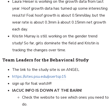
Laura Heiser is working on the growth data from last
year. Hoof growth data has turned up some interesting
results! Foal hoof growth is about 0.5mm/day, but the
wear rate is about 0.3mm à about 0.15mm net growth
each day.
Kristin Murray is still working on the gender trend
study! So far, girls dominate the field and Kristin is
tracking the changes over time.
Team Leaders for the Behavioral Study
The link to the study site is on ANGEL
https://sites.psu.edu/psertsp15
sign up for foal watch!!!
IACUC INFO IS DOWN AT THE BARN!
Check the website to see which ones you need to
do.