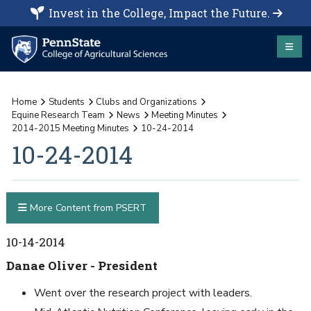
Invest in the College, Impact the Future.
Home
Students
Clubs and Organizations
Equine Research Team
News
Meeting Minutes
2014-2015 Meeting Minutes
10-24-2014
10-24-2014
More Content from PSERT
10-14-2014
Danae Oliver - President
Went over the research project with leaders.