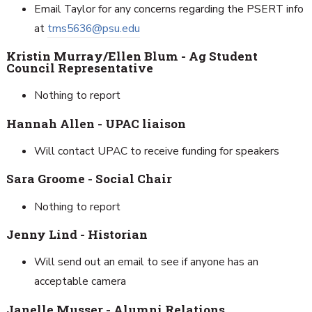
Email Taylor for any concerns regarding the PSERT info
at
tms5636@psu.edu
Kristin Murray/Ellen Blum - Ag Student
Council Representative
Nothing to report
Hannah Allen - UPAC liaison
Will contact UPAC to receive funding for speakers
Sara Groome - Social Chair
Nothing to report
Jenny Lind - Historian
Will send out an email to see if anyone has an
acceptable camera
Janelle Musser - Alumni Relations