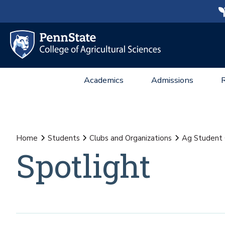
Academics
Admissions
Home
Students
Clubs and Organizations
Ag Student 
Spotlight