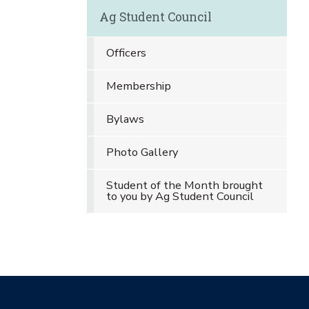
Ag Student Council
Officers
Membership
Bylaws
Photo Gallery
Student of the Month brought
to you by Ag Student Council