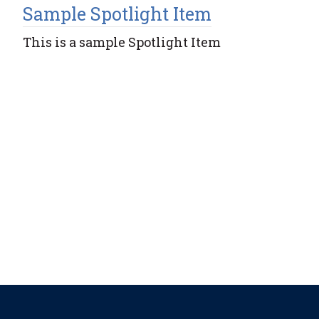
Sample Spotlight Item
This is a sample Spotlight Item