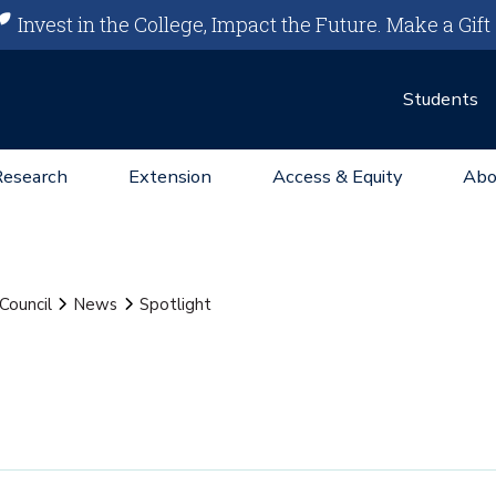
Invest in the College, Impact the Future.
Make a Gift
Students
Research
Extension
Access & Equity
Abo
Council
News
Spotlight