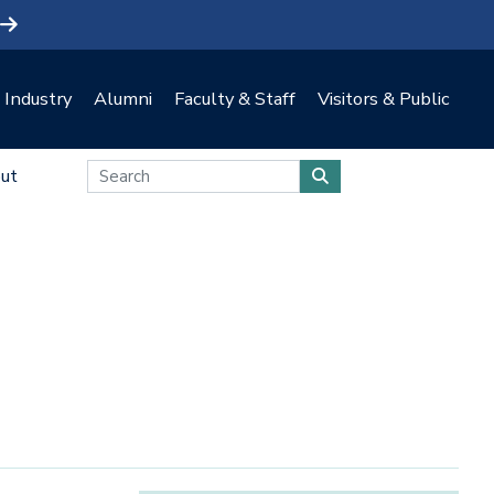
Industry
Alumni
Faculty & Staff
Visitors & Public
ut