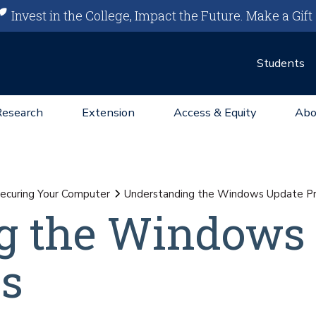
Invest in the College, Impact the Future.
Make a Gift
Students
Research
Extension
Access & Equity
Abo
ecuring Your Computer
Understanding the Windows Update P
g the Windows
ss