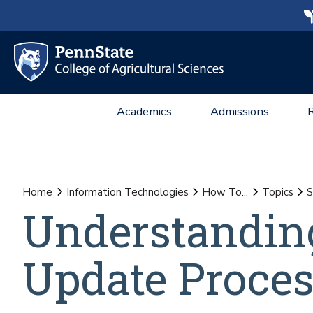
Academics
Admissions
Home
Information Technologies
How To...
Topics
S
Understandin
Update Proce