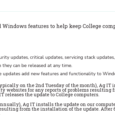
 Windows features to help keep College comp
rity updates, critical updates, servicing stack updates
they can be released at any time.
re updates add new features and functionality to Wind
typically on the 2nd Tuesday of the month), Ag IT 
ty websites for any reports of problems resulting f
IT releases the update to College computers.
annually), Ag IT installs the update on our compute
esulting from the installation of the update. After
.