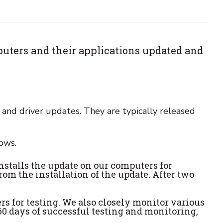
uters and their applications updated and
, and driver updates. They are typically released
ows.
installs the update on our computers for
rom the installation of the update. After two
rs for testing. We also closely monitor various
 60 days of successful testing and monitoring,