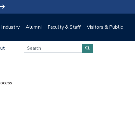
Industry
Alumni
Faculty & Staff
Visitors & Public
ut
rocess