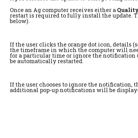
Once an Ag computer receives either a
Quality
restart is required to fully install the update. 
below).
If the user clicks the orange dot icon, details
the timeframe in which the computer will need 
for a particular time or ignore the notificati
be automatically restarted.
If the user chooses to ignore the notification,
additional pop-up notifications will be displa