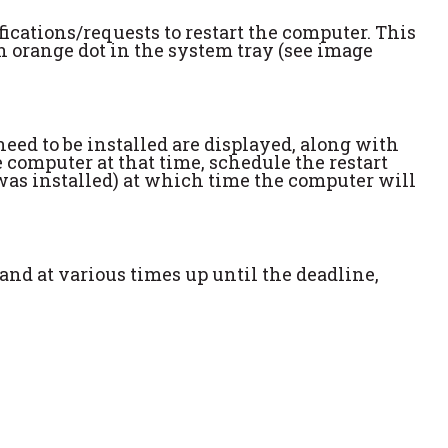
ifications/requests to restart the computer. This
s an orange dot in the system tray (see image
need to be installed are displayed, along with
 computer at that time, schedule the restart
 was installed) at which time the computer will
 and at various times up until the deadline,