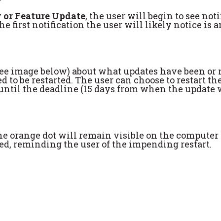
 or Feature Update
, the user will begin to see not
The first notification the user will likely notice i
 (see image below) about what updates have been or 
to be restarted. The user can choose to restart the
on until the deadline (15 days from when the update
 the orange dot will remain visible on the computer
yed, reminding the user of the impending restart.