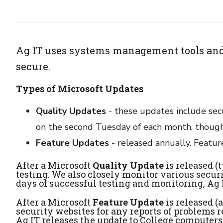
Ag IT uses systems management tools and
secure.
Types of Microsoft Updates
Quality Updates
- these updates include secu
on the second Tuesday of each month, though 
Feature Updates
- released annually. Featu
After a Microsoft
Quality Update
is released (
testing. We also closely monitor various securi
days of successful testing and monitoring, Ag 
After a Microsoft
Feature Update
is released (
security websites for any reports of problems r
Ag IT releases the update to College computers