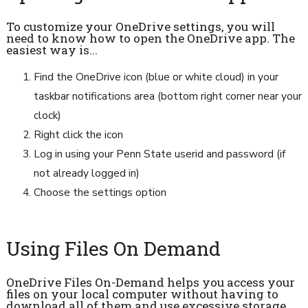
To customize your OneDrive settings, you will
need to know how to open the OneDrive app. The
easiest way is...
Find the OneDrive icon (blue or white cloud) in your
taskbar notifications area (bottom right corner near your
clock)
Right click the icon
Log in using your Penn State userid and password (if
not already logged in)
Choose the settings option
Using Files On Demand
OneDrive Files On-Demand helps you access your
files on your local computer without having to
download all of them and use excessive storage