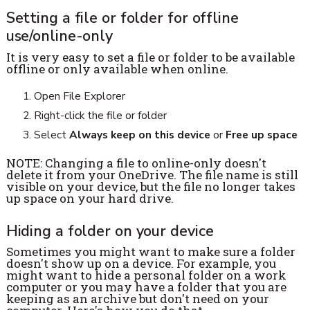
Setting a file or folder for offline
use/online-only
It is very easy to set a file or folder to be available
offline or only available when online.
Open File Explorer
Right-click the file or folder
Select
Always keep on this device
or
Free up space
NOTE: Changing a file to online-only doesn't
delete it from your OneDrive. The file name is still
visible on your device, but the file no longer takes
up space on your hard drive.
Hiding a folder on your device
Sometimes you might want to make sure a folder
doesn't show up on a device. For example, you
might want to hide a personal folder on a work
computer or you may have a folder that you are
keeping as an archive but don't need on your