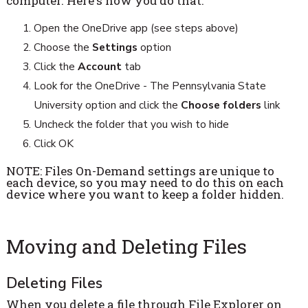
computer. Here's how you do that.
Open the OneDrive app (see steps above)
Choose the
Settings
option
Click the
Account
tab
Look for the OneDrive - The Pennsylvania State
University option and click the
Choose folders
link
Uncheck the folder that you wish to hide
Click OK
NOTE: Files On-Demand settings are unique to
each device, so you may need to do this on each
device where you want to keep a folder hidden.
Moving and Deleting Files
Deleting Files
When you delete a file through File Explorer on