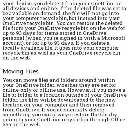
your device, you delete it from your OneDrive on
all devices and online. If the deleted file was set to
be available on demand, the file will not go into
your computer recycle bin, but instead into your
OneDrive recycle bin.
You can restore the deleted
file from your OneDrive recycle bin on the web for
up to 93 days for items stored in OneDrive
personal (when you're signed in with a Microsoft
account), or for up to 93 days. If you delete a
locally available file, it goes into your computer
recycle bin as well as your OneDrive recycle bin
on the web.
Moving Files
You can move files and folders around within
your OneDrive folder, whether they are set for
online-only or offline use. However, if you move a
file or folder to a location outside of your OneDrive
folder, the files will be downloaded to the new
location on your computer and then removed
from OneDrive. If you accidentally delete
something, you can always restore the files by
going to your OneDrive recycle bin through Office
365 on the web.