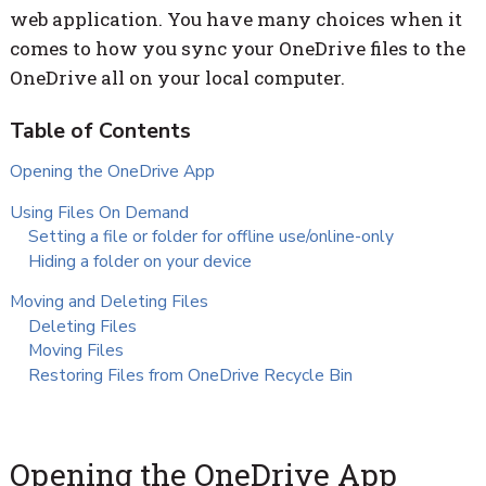
web application. You have many choices when it
comes to how you sync your OneDrive files to the
OneDrive all on your local computer.
Opening the OneDrive App
Using Files On Demand
Setting a file or folder for offline use/online-only
Hiding a folder on your device
Moving and Deleting Files
Deleting Files
Moving Files
Restoring Files from OneDrive Recycle Bin
Opening the OneDrive App