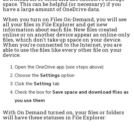
space. This can be helpful (or necessary) if you
have a large amount of OneDrive data.
When you turn on Files On-Demand, you will see
all your files in File Explorer and get new
information about each file. New files created
online or on another device appear as online-only
files, which don't take up space on your device.
When you're connected to the Internet, you are
able to use the files like every other file on your
device.
Open the OneDrive app (see steps above)
Choose the
Settings
option
Click the
Setting
tab
Check the box for
Save space and download files as
you use them
With On Demand turned on, your files or folders
will have these statuses in File Explorer: