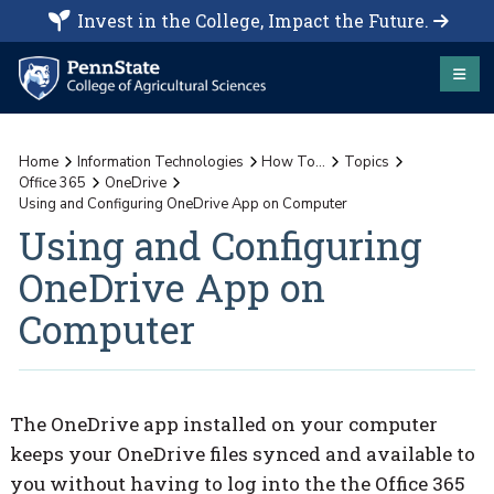
Invest in the College, Impact the Future.
Home
Information Technologies
How To...
Topics
Office 365
OneDrive
Using and Configuring OneDrive App on Computer
Using and Configuring
OneDrive App on
Computer
The OneDrive app installed on your computer
keeps your OneDrive files synced and available to
you without having to log into the the Office 365