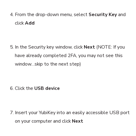
From the drop-down menu, select
Security Key
and
click
Add
In the Security key window, click
Next
(NOTE: If you
have already completed 2FA, you may not see this
window…skip to the next step)
Click the
USB device
Insert your YubiKey into an easily accessible USB port
on your computer and click
Next