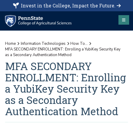
Invest in the College, Impact the Future.
Home
Information Technologies
How To...
MFA SECONDARY ENROLLMENT: Enrolling a YubiKey Security Key
as a Secondary Authentication Method
MFA SECONDARY
ENROLLMENT: Enrolling
a YubiKey Security Key
as a Secondary
Authentication Method