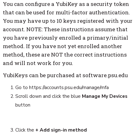
You can configure a YubiKey as a security token
that can be used for multi-factor authentication.
You may have up to 10 keys registered with your
account. NOTE: These instructions assume that
you have previously enrolled a primary/initial
method. If you have not yet enrolled another
method, these are NOT the correct instructions
and will not work for you.
YubiKeys can be purchased at software.psu.edu
Go to https://accounts.psu.edu/manage/mfa
Scroll down and click the blue
Manage My Devices
button
Click the
+ Add sign-in method