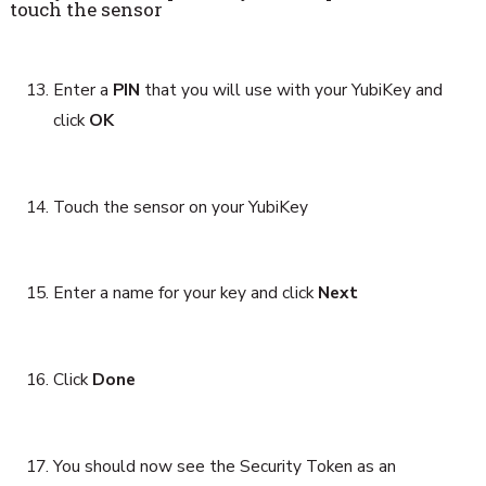
touch the sensor
Enter a
PIN
that you will use with your YubiKey and
click
OK
Touch the sensor on your YubiKey
Enter a name for your key and click
Next
Click
Done
You should now see the Security Token as an