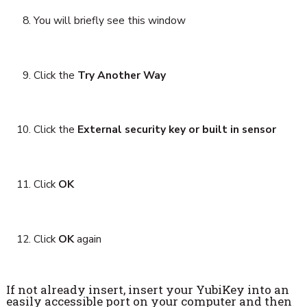
You will briefly see this window
Click the
Try Another Way
Click the
External security key or built in sensor
Click
OK
Click
OK
again
If not already insert, insert your YubiKey into an
easily accessible port on your computer and then