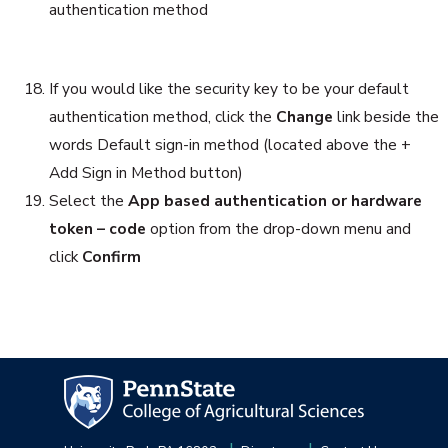
authentication method
If you would like the security key to be your default
authentication method, click the
Change
link beside the
words Default sign-in method (located above the +
Add Sign in Method button)
Select the
App based authentication or hardware
token – code
option from the drop-down menu and
click
Confirm