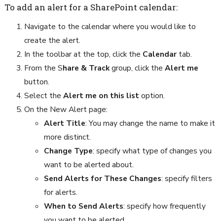
To add an alert for a SharePoint calendar:
Navigate to the calendar where you would like to
create the alert.
In the toolbar at the top, click the
Calendar
tab.
From the S
hare & Track
group, click the
Alert me
button.
Select the
Alert me
on this list
option.
On the New Alert page:
Alert Title
: You may change the name to make it
more distinct.
Change Type
: specify what type of changes you
want to be alerted about.
Send Alerts for These Changes
: specify filters
for alerts.
When to Send Alerts
: specify how frequently
you want to be alerted.