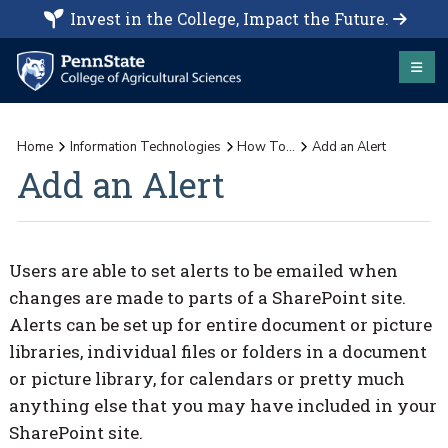
Invest in the College, Impact the Future.
Home
Information Technologies
How To...
Add an Alert
Add an Alert
Users are able to set alerts to be emailed when
changes are made to parts of a SharePoint site.
Alerts can be set up for entire document or picture
libraries, individual files or folders in a document
or picture library, for calendars or pretty much
anything else that you may have included in your
SharePoint site.