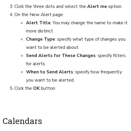
Click the three dots and select the
Alert me
option.
On the New Alert page:
Alert Title
: You may change the name to make it
more distinct.
Change Type
: specify what type of changes you
want to be alerted about.
Send Alerts for These Changes
: specify filters
for alerts.
When to Send Alerts
: specify how frequently
you want to be alerted.
Click the
OK
button.
Calendars