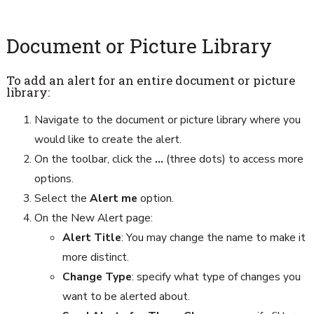
Document or Picture Library
To add an alert for an entire document or picture
library:
Navigate to the document or picture library where you
would like to create the alert.
On the toolbar, click the
…
(three dots) to access more
options.
Select the
Alert me
option.
On the New Alert page:
Alert Title
: You may change the name to make it
more distinct.
Change Type
: specify what type of changes you
want to be alerted about.