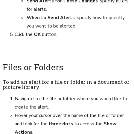
Send Alerts for These Changes
: specify filters
for alerts.
When to Send Alerts
: specify how frequently
you want to be alerted.
Click the
OK
button.
Files or Folders
To add an alert for a file or folder in a document or
picture library:
Navigate to the file or folder where you would like to
create the alert.
Hover your cursor over the name of the file or folder
and look for the
three dots
to access the
Show
Actions
.