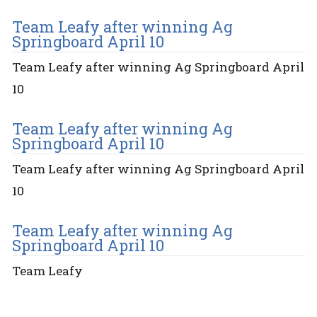
Team Leafy after winning Ag
Springboard April 10
Team Leafy after winning Ag Springboard April
10
Team Leafy after winning Ag
Springboard April 10
Team Leafy after winning Ag Springboard April
10
Team Leafy after winning Ag
Springboard April 10
Team Leafy