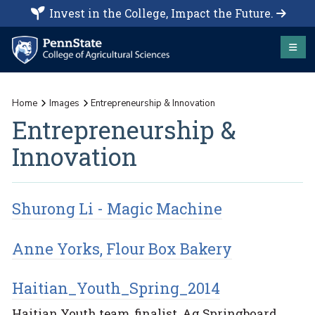
Invest in the College, Impact the Future.
Home
Images
Entrepreneurship & Innovation
Entrepreneurship &
Innovation
Shurong Li - Magic Machine
Anne Yorks, Flour Box Bakery
Haitian_Youth_Spring_2014
Haitian Youth team, finalist, Ag Springboard