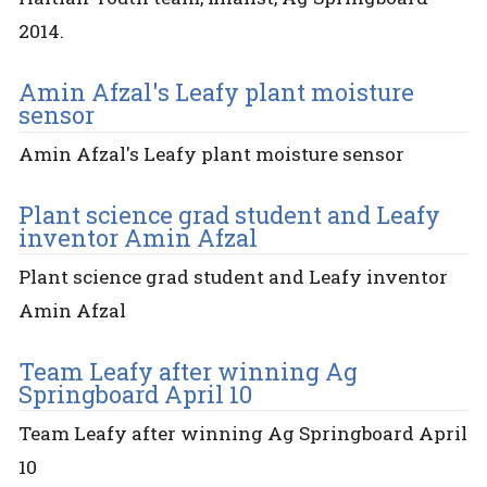
2014.
Amin Afzal's Leafy plant moisture
sensor
Amin Afzal's Leafy plant moisture sensor
Plant science grad student and Leafy
inventor Amin Afzal
Plant science grad student and Leafy inventor
Amin Afzal
Team Leafy after winning Ag
Springboard April 10
Team Leafy after winning Ag Springboard April
10