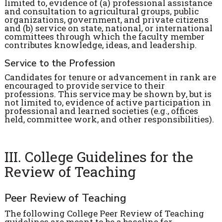
limited to, evidence of (a) professional assistance
and consultation to agricultural groups, public
organizations, government, and private citizens
and (b) service on state, national, or international
committees through which the faculty member
contributes knowledge, ideas, and leadership.
Service to the Profession
Candidates for tenure or advancement in rank are
encouraged to provide service to their
professions. This service may be shown by, but is
not limited to, evidence of active participation in
professional and learned societies (e.g., offices
held, committee work, and other responsibilities).
III. College Guidelines for the
Review of Teaching
Peer Review of Teaching
The following College Peer Review of Teaching
guidelines are meant to be a baseline for