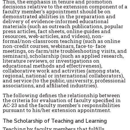
Thus, the emphasis in tenure and promotion
decisions relative to the extension component of a
faculty member's appointment should be on
demonstrated abilities in the preparation and
delivery of evidence-informed educational
materials (such as outreach publications, popular
press articles, fact sheets, online guides and
resources, web-articles, and videos), non-
formal/non-classroom teaching (such as online
non-credit courses, webinars, face-to- face
meetings, on-farm/site troubleshooting visits, and
seminars), scholarship (such as applied research,
literature reviews, or investigations on
educational methods and effectiveness),
collaborative work and activities (among state,
regional, national or international collaborators),
and service (to the public, university, professional
associations, and affiliated industries).
The following defines the relationship between
the criteria for evaluation of faculty specified in
AC-23 and the faculty member's responsibilities
pursuant to his/her extension appointment.
The Scholarship of Teaching and Learning
Teaching by faculty members that fulfills