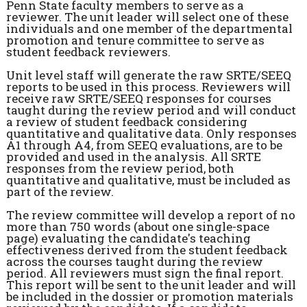
Penn State faculty members to serve as a
reviewer. The unit leader will select one of these
individuals and one member of the departmental
promotion and tenure committee to serve as
student feedback reviewers.
Unit level staff will generate the raw SRTE/SEEQ
reports to be used in this process. Reviewers will
receive raw SRTE/SEEQ responses for courses
taught during the review period and will conduct
a review of student feedback considering
quantitative and qualitative data. Only responses
A1 through A4, from SEEQ evaluations, are to be
provided and used in the analysis. All SRTE
responses from the review period, both
quantitative and qualitative, must be included as
part of the review.
The review committee will develop a report of no
more than 750 words (about one single-space
page) evaluating the candidate's teaching
effectiveness derived from the student feedback
across the courses taught during the review
period. All reviewers must sign the final report.
This report will be sent to the unit leader and will
be included in the dossier or promotion materials