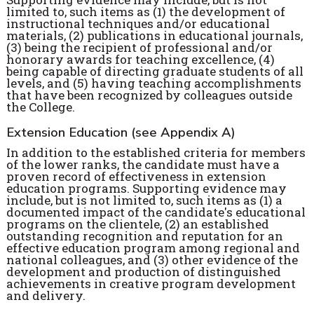
limited to, such items as (1) the development of
instructional techniques and/or educational
materials, (2) publications in educational journals,
(3) being the recipient of professional and/or
honorary awards for teaching excellence, (4)
being capable of directing graduate students of all
levels, and (5) having teaching accomplishments
that have been recognized by colleagues outside
the College.
Extension Education (see Appendix A)
In addition to the established criteria for members
of the lower ranks, the candidate must have a
proven record of effectiveness in extension
education programs. Supporting evidence may
include, but is not limited to, such items as (1) a
documented impact of the candidate's educational
programs on the clientele, (2) an established
outstanding recognition and reputation for an
effective education program among regional and
national colleagues, and (3) other evidence of the
development and production of distinguished
achievements in creative program development
and delivery.