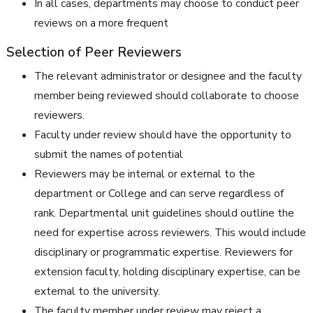
In all cases, departments may choose to conduct peer
reviews on a more frequent
Selection of Peer Reviewers
The relevant administrator or designee and the faculty
member being reviewed should collaborate to choose
reviewers.
Faculty under review should have the opportunity to
submit the names of potential
Reviewers may be internal or external to the
department or College and can serve regardless of
rank. Departmental unit guidelines should outline the
need for expertise across reviewers. This would include
disciplinary or programmatic expertise. Reviewers for
extension faculty, holding disciplinary expertise, can be
external to the university.
The faculty member under review may reject a