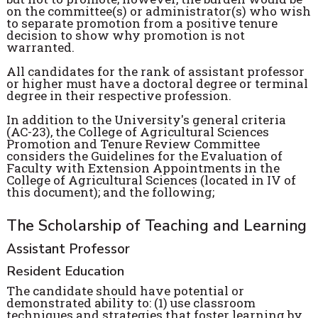
on the committee(s) or administrator(s) who wish
to separate promotion from a positive tenure
decision to show why promotion is not
warranted.
All candidates for the rank of assistant professor
or higher must have a doctoral degree or terminal
degree in their respective profession.
In addition to the University's general criteria
(AC-23), the College of Agricultural Sciences
Promotion and Tenure Review Committee
considers the Guidelines for the Evaluation of
Faculty with Extension Appointments in the
College of Agricultural Sciences (located in IV of
this document); and the following;
The Scholarship of Teaching and Learning
Assistant Professor
Resident Education
The candidate should have potential or
demonstrated ability to: (1) use classroom
techniques and strategies that foster learning by