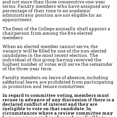
and not more than three consecutive one-year
terms. Faculty members who have assigned any
percentage of their time to an academic
administrator position are not eligible for an
appointment.
The Dean of the College annually shall appoint a
chairperson from among the five elected
members.
When an elected member cannot serve, the
vacancy will be filled by one of the non-elected
candidates in the most recent election. The
individual of this group having received the
highest number of votes will serve the remainder
of the three-year term.
Faculty members on leave of absence, including
sabbatical leave, are prohibited from participating
in promotion and tenure committees.
In regard to committee voting, members must
recuse in advance of any discussion if there is a
declared conflict of interest and they are
ineligible to vote on that candidate. In
circumstances where a review committee may