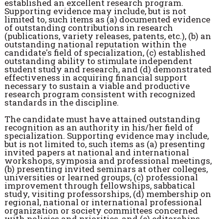
established an excellent research program.
Supporting evidence may include, but is not
limited to, such items as (a) documented evidence
of outstanding contributions in research
(publications, variety releases, patents, etc.), (b) an
outstanding national reputation within the
candidate's field of specialization, (c) established
outstanding ability to stimulate independent
student study and research, and (d) demonstrated
effectiveness in acquiring financial support
necessary to sustain a viable and productive
research program consistent with recognized
standards in the discipline.
The candidate must have attained outstanding
recognition as an authority in his/her field of
specialization. Supporting evidence may include,
but is not limited to, such items as (a) presenting
invited papers at national and international
workshops, symposia and professional meetings,
(b) presenting invited seminars at other colleges,
universities or learned groups, (c) professional
improvement through fellowships, sabbatical
study, visiting professorships, (d) membership on
regional, national or international professional
organization or society committees concerned
with policies and priorities, and (e) editorships,