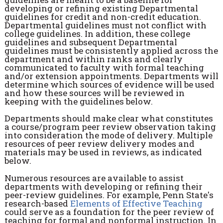
developing or refining existing Departmental
guidelines for credit and non-credit education.
Departmental guidelines must not conflict with
college guidelines. In addition, these college
guidelines and subsequent Departmental
guidelines must be consistently applied across the
department and within ranks and clearly
communicated to faculty with formal teaching
and/or extension appointments. Departments will
determine which sources of evidence will be used
and how these sources will be reviewed in
keeping with the guidelines below.
Departments should make clear what constitutes
a course/program peer review observation taking
into consideration the mode of delivery. Multiple
resources of peer review delivery modes and
materials may be used in reviews, as indicated
below.
Numerous resources are available to assist
departments with developing or refining their
peer-review guidelines. For example, Penn State's
research-based
Elements of Effective
Teaching
could serve as a foundation for the peer review of
teaching for formal and nonformal instruction. In