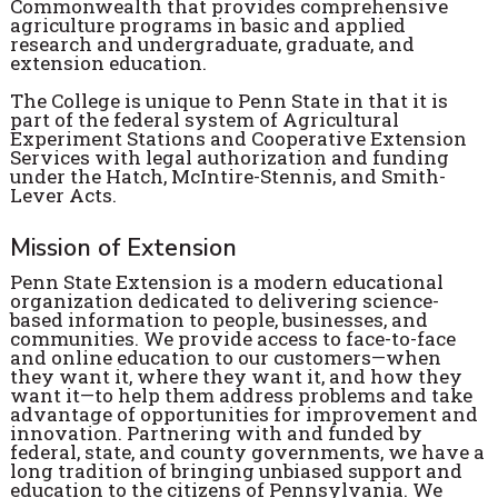
Commonwealth that provides comprehensive
agriculture programs in basic and applied
research and undergraduate, graduate, and
extension education.
The College is unique to Penn State in that it is
part of the federal system of Agricultural
Experiment Stations and Cooperative Extension
Services with legal authorization and funding
under the Hatch, McIntire-Stennis, and Smith-
Lever Acts.
Mission of Extension
Penn State Extension is a modern educational
organization dedicated to delivering science-
based information to people, businesses, and
communities. We provide access to face-to-face
and online education to our customers—when
they want it, where they want it, and how they
want it—to help them address problems and take
advantage of opportunities for improvement and
innovation. Partnering with and funded by
federal, state, and county governments, we have a
long tradition of bringing unbiased support and
education to the citizens of Pennsylvania. We