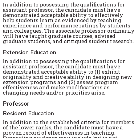
In addition to possessing the qualifications for
assistant professor, the candidate must have
demonstrated acceptable ability to effectively
help students learn as evidenced by teaching
experience and performance ratings by students
and colleagues. The associate professor ordinarily
will have taught graduate courses, advised
graduate students, and critiqued student research.
Extension Education
In addition to possessing the qualifications for
assistant professor, the candidate must have
demonstrated acceptable ability to (1) exhibit
originality and creative ability in designing new
extension programs and (2) assess program
effectiveness and make modifications as
changing needs and/or priorities arise.
Professor
Resident Education
In addition to the established criteria for members
of the lower ranks, the candidate must have a
proven record of effectiveness in teaching.
Supporting evidence may include, but is not