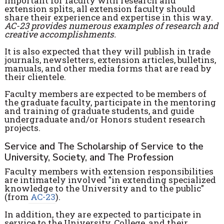
important for faculty with research and
extension splits, all extension faculty should
share their experience and expertise in this way.
AC-23 provides numerous examples of research and
creative accomplishments.
It is also expected that they will publish in trade
journals, newsletters, extension articles, bulletins,
manuals, and other media forms that are read by
their clientele.
Faculty members are expected to be members of
the graduate faculty, participate in the mentoring
and training of graduate students, and guide
undergraduate and/or Honors student research
projects.
Service and The Scholarship of Service to the
University, Society, and The Profession
Faculty members with extension responsibilities
are intimately involved "in extending specialized
knowledge to the University and to the public"
(from
AC-23
).
In addition, they are expected to participate in
service to the University, College, and their