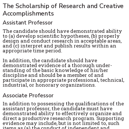
The Scholarship of Research and Creative
Accomplishments
Assistant Professor
The candidate should have demonstrated ability
to (a) develop scientific hypotheses, (b) properly
design and conduct research in acceptable areas,
and (c) interpret and publish results within an
appropriate time period.
In addition, the candidate should have
demonstrated evidence of a thorough under-
standing of the basic knowledge of his/her
discipline and should be a member of and
participate in appropriate professional, technical,
industrial, or honorary organizations.
Associate Professor
In addition to possessing the qualifications of the
assistant professor, the candidate must have
demonstrated ability to effectively organize and
direct a productive research program. Supporting
evidence may include, but is not limited to, such
items as (a) the conduct of independent and