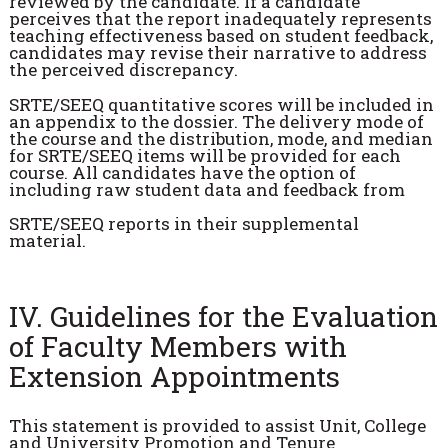
reviewed by the candidate. If a candidate
perceives that the report inadequately represents
teaching effectiveness based on student feedback,
candidates may revise their narrative to address
the perceived discrepancy.
SRTE/SEEQ quantitative scores will be included in
an appendix to the dossier. The delivery mode of
the course and the distribution, mode, and median
for SRTE/SEEQ items will be provided for each
course. All candidates have the option of
including raw student data and feedback from
SRTE/SEEQ reports in their supplemental
material.
IV. Guidelines for the Evaluation
of Faculty Members with
Extension Appointments
This statement is provided to assist Unit, College
and University Promotion and Tenure