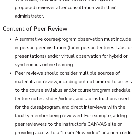
proposed reviewer after consultation with their
administrator.
Content of Peer Review
A summative course/program observation must include
in-person peer visitation (for in-person lectures, labs, or
presentations) and/or virtual observation for hybrid or
synchronous online learning.
Peer reviews should consider multiple sources of
materials for review, including but not limited to access
to the course syllabus and/or course/program schedule,
lecture notes, slides/videos, and lab instructions used
for the class/program, and direct interviews with the
faculty member being reviewed. For example, adding
peer reviewers to the instructor's CANVAS site or
providing access to a "Learn Now video" or a non-credit