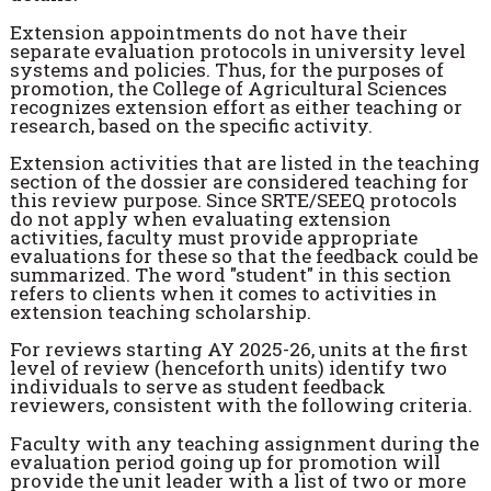
Extension appointments do not have their
separate evaluation protocols in university level
systems and policies. Thus, for the purposes of
promotion, the College of Agricultural Sciences
recognizes extension effort as either teaching or
research, based on the specific activity.
Extension activities that are listed in the teaching
section of the dossier are considered teaching for
this review purpose. Since SRTE/SEEQ protocols
do not apply when evaluating extension
activities, faculty must provide appropriate
evaluations for these so that the feedback could be
summarized. The word "student" in this section
refers to clients when it comes to activities in
extension teaching scholarship.
For reviews starting AY 2025-26, units at the first
level of review (henceforth units) identify two
individuals to serve as student feedback
reviewers, consistent with the following criteria.
Faculty with any teaching assignment during the
evaluation period going up for promotion will
provide the unit leader with a list of two or more