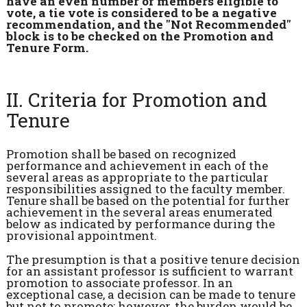
have an even number of members eligible to
vote, a tie vote is considered to be a negative
recommendation, and the "Not Recommended"
block is to be checked on the Promotion and
Tenure Form.
II. Criteria for Promotion and
Tenure
Promotion shall be based on recognized
performance and achievement in each of the
several areas as appropriate to the particular
responsibilities assigned to the faculty member.
Tenure shall be based on the potential for further
achievement in the several areas enumerated
below as indicated by performance during the
provisional appointment.
The presumption is that a positive tenure decision
for an assistant professor is sufficient to warrant
promotion to associate professor. In an
exceptional case, a decision can be made to tenure
but not to promote; however, the burden would be