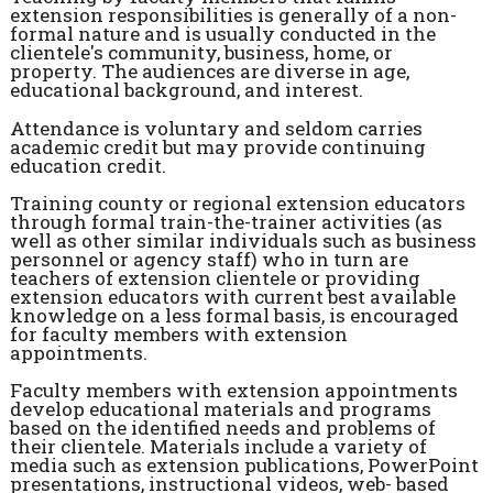
extension responsibilities is generally of a non-
formal nature and is usually conducted in the
clientele's community, business, home, or
property. The audiences are diverse in age,
educational background, and interest.
Attendance is voluntary and seldom carries
academic credit but may provide continuing
education credit.
Training county or regional extension educators
through formal train-the-trainer activities (as
well as other similar individuals such as business
personnel or agency staff) who in turn are
teachers of extension clientele or providing
extension educators with current best available
knowledge on a less formal basis, is encouraged
for faculty members with extension
appointments.
Faculty members with extension appointments
develop educational materials and programs
based on the identified needs and problems of
their clientele. Materials include a variety of
media such as extension publications, PowerPoint
presentations, instructional videos, web- based