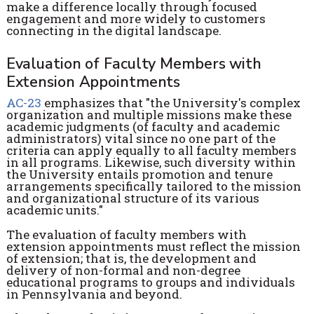
make a difference locally through focused
engagement and more widely to customers
connecting in the digital landscape.
Evaluation of Faculty Members with
Extension Appointments
AC-23
emphasizes that "the University's complex
organization and multiple missions make these
academic judgments (of faculty and academic
administrators) vital since no one part of the
criteria can apply equally to all faculty members
in all programs. Likewise, such diversity within
the University entails promotion and tenure
arrangements specifically tailored to the mission
and organizational structure of its various
academic units."
The evaluation of faculty members with
extension appointments must reflect the mission
of extension; that is, the development and
delivery of non-formal and non-degree
educational programs to groups and individuals
in Pennsylvania and beyond.