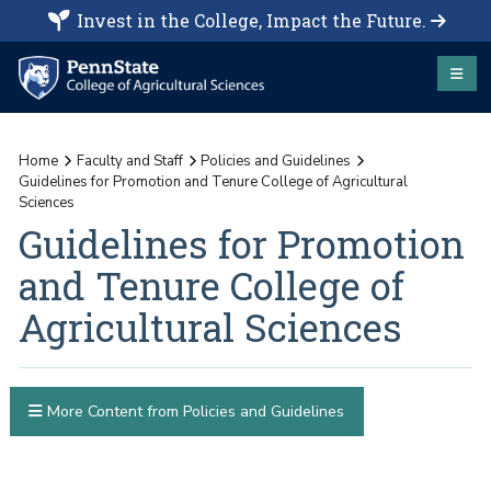
Invest in the College, Impact the Future.
Home
Faculty and Staff
Policies and Guidelines
Guidelines for Promotion and Tenure College of Agricultural
Sciences
Guidelines for Promotion
and Tenure College of
Agricultural Sciences
More Content from Policies and Guidelines