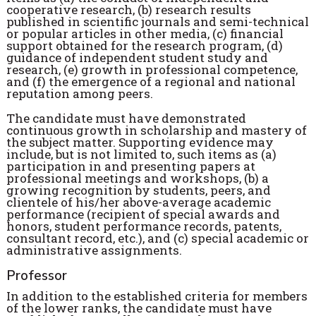
cooperative research, (b) research results
published in scientific journals and semi-technical
or popular articles in other media, (c) financial
support obtained for the research program, (d)
guidance of independent student study and
research, (e) growth in professional competence,
and (f) the emergence of a regional and national
reputation among peers.
The candidate must have demonstrated
continuous growth in scholarship and mastery of
the subject matter. Supporting evidence may
include, but is not limited to, such items as (a)
participation in and presenting papers at
professional meetings and workshops, (b) a
growing recognition by students, peers, and
clientele of his/her above-average academic
performance (recipient of special awards and
honors, student performance records, patents,
consultant record, etc.), and (c) special academic or
administrative assignments.
Professor
In addition to the established criteria for members
of the lower ranks, the candidate must have