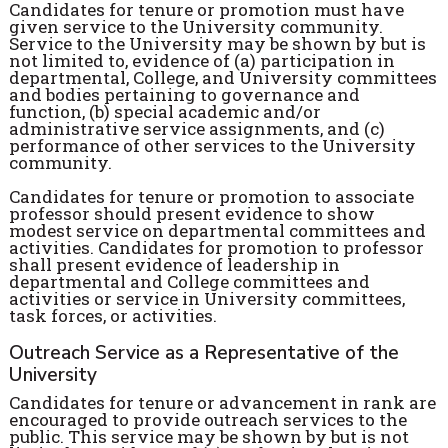
Candidates for tenure or promotion must have
given service to the University community.
Service to the University may be shown by but is
not limited to, evidence of (a) participation in
departmental, College, and University committees
and bodies pertaining to governance and
function, (b) special academic and/or
administrative service assignments, and (c)
performance of other services to the University
community.
Candidates for tenure or promotion to associate
professor should present evidence to show
modest service on departmental committees and
activities. Candidates for promotion to professor
shall present evidence of leadership in
departmental and College committees and
activities or service in University committees,
task forces, or activities.
Outreach Service as a Representative of the
University
Candidates for tenure or advancement in rank are
encouraged to provide outreach services to the
public. This service may be shown by but is not