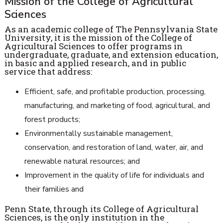
Mission of the College of Agricultural
Sciences
As an academic college of The Pennsylvania State
University, it is the mission of the College of
Agricultural Sciences to offer programs in
undergraduate, graduate, and extension education,
in basic and applied research, and in public
service that address:
Efficient, safe, and profitable production, processing,
manufacturing, and marketing of food, agricultural, and
forest products;
Environmentally sustainable management,
conservation, and restoration of land, water, air, and
renewable natural resources; and
Improvement in the quality of life for individuals and
their families and
Penn State, through its College of Agricultural
Sciences, is the only institution in the