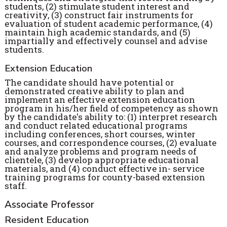
students, (2) stimulate student interest and
creativity, (3) construct fair instruments for
evaluation of student academic performance, (4)
maintain high academic standards, and (5)
impartially and effectively counsel and advise
students.
Extension Education
The candidate should have potential or
demonstrated creative ability to plan and
implement an effective extension education
program in his/her field of competency as shown
by the candidate's ability to: (1) interpret research
and conduct related educational programs
including conferences, short courses, winter
courses, and correspondence courses, (2) evaluate
and analyze problems and program needs of
clientele, (3) develop appropriate educational
materials, and (4) conduct effective in- service
training programs for county-based extension
staff.
Associate Professor
Resident Education