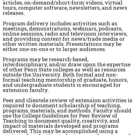
articles, on-demand/short-form videos, virtual
tours, computer software, newsletters, and news
releases.
Program delivery includes activities such as
meetings, demonstrations, webinars, podcasts,
online sessions, radio and television interviews,
and providing content for news/trade media or
other written materials. Presentations may be
either one-on-one or to larger audiences.
Programs may be research-based,
interdisciplinary, and/or draw upon the expertise
of other Penn State colleges as well as resources
outside the University. Both formal and non-
formal teaching mentorship of graduate, honors,
and undergraduate students is encouraged for
extension faculty.
Peer and clientele review of extension activities is
required to document scholarship of teaching,
programs, materials, and methods. Faculty should
use the College Guidelines for Peer Review of
Teaching to document quality, creativity, and
impact of materials developed and programs
delivered. This may be accomplished using a