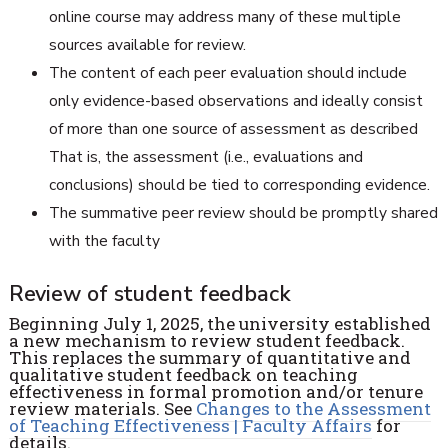
online course may address many of these multiple
sources available for review.
The content of each peer evaluation should include
only evidence-based observations and ideally consist
of more than one source of assessment as described
That is, the assessment (i.e., evaluations and
conclusions) should be tied to corresponding evidence.
The summative peer review should be promptly shared
with the faculty
Review of student feedback
Beginning July 1, 2025, the university established
a new mechanism to review student feedback.
This replaces the summary of quantitative and
qualitative student feedback on teaching
effectiveness in formal promotion and/or tenure
review materials. See
Changes to the
Assessment
of Teaching Effectiveness | Faculty Affairs
for
details.