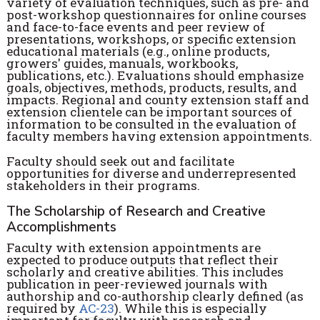
variety of evaluation techniques, such as pre- and
post-workshop questionnaires for online courses
and face-to-face events and peer review of
presentations, workshops, or specific extension
educational materials (e.g., online products,
growers' guides, manuals, workbooks,
publications, etc.). Evaluations should emphasize
goals, objectives, methods, products, results, and
impacts. Regional and county extension staff and
extension clientele can be important sources of
information to be consulted in the evaluation of
faculty members having extension appointments.
Faculty should seek out and facilitate
opportunities for diverse and underrepresented
stakeholders in their programs.
The Scholarship of Research and Creative
Accomplishments
Faculty with extension appointments are
expected to produce outputs that reflect their
scholarly and creative abilities. This includes
publication in peer-reviewed journals with
authorship and co-authorship clearly defined (as
required by
AC-23
). While this is especially