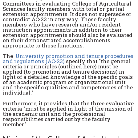
Committees in evaluating College of Agricultural
Sciences faculty members with total or partial
extension appointments. It does not supersede or
contradict AC-23 in any way. Those faculty
members who have research and/or resident
instruction appointments in addition to their
extension appointments should also be evaluated
on their demonstrated accomplishments
appropriate to those functions.
The
University promotion and tenure procedures
and regulations (AC-23)
specify that "the general
criteria or principles (outlined here) must be
applied (to promotion and tenure decisions) in
light of a detailed knowledge of the specific goals
of an academic program or organizational unit
and the specific qualities and competencies of the
individual."
Furthermore, it provides that the three evaluative
criteria "must be applied in light of the mission of
the academic unit and the professional
responsibilities carried out by the faculty
member."