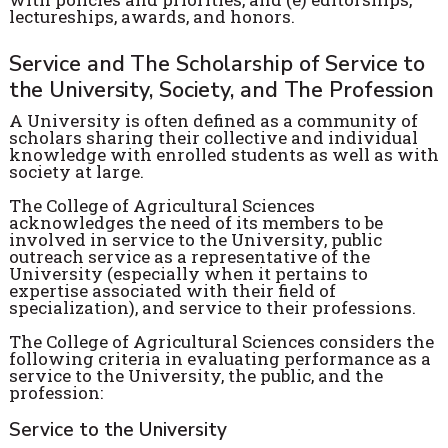
lectureships, awards, and honors.
Service and The Scholarship of Service to
the University, Society, and The Profession
A University is often defined as a community of
scholars sharing their collective and individual
knowledge with enrolled students as well as with
society at large.
The College of Agricultural Sciences
acknowledges the need of its members to be
involved in service to the University, public
outreach service as a representative of the
University (especially when it pertains to
expertise associated with their field of
specialization), and service to their professions.
The College of Agricultural Sciences considers the
following criteria in evaluating performance as a
service to the University, the public, and the
profession:
Service to the University