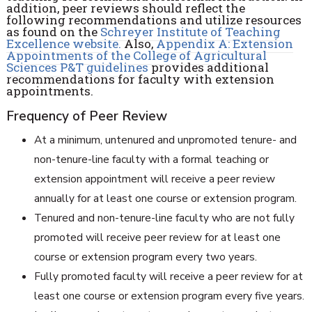
addition, peer reviews should reflect the
following recommendations and utilize resources
as found on the
Schreyer Institute of
Teaching
Excellence website.
Also,
Appendix A:
Extension
Appointments of the College of Agricultural
Sciences P&T guidelines
provides additional
recommendations for faculty with extension
appointments.
Frequency of Peer Review
At a minimum, untenured and unpromoted tenure- and
non-tenure-line faculty with a formal teaching or
extension appointment will receive a peer review
annually for at least one course or extension program.
Tenured and non-tenure-line faculty who are not fully
promoted will receive peer review for at least one
course or extension program every two years.
Fully promoted faculty will receive a peer review for at
least one course or extension program every five years.