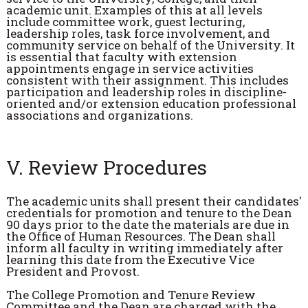
academic unit. Examples of this at all levels
include committee work, guest lecturing,
leadership roles, task force involvement, and
community service on behalf of the University. It
is essential that faculty with extension
appointments engage in service activities
consistent with their assignment. This includes
participation and leadership roles in discipline-
oriented and/or extension education professional
associations and organizations.
V. Review Procedures
The academic units shall present their candidates'
credentials for promotion and tenure to the Dean
90 days prior to the date the materials are due in
the Office of Human Resources. The Dean shall
inform all faculty in writing immediately after
learning this date from the Executive Vice
President and Provost.
The College Promotion and Tenure Review
Committee and the Dean are charged with the