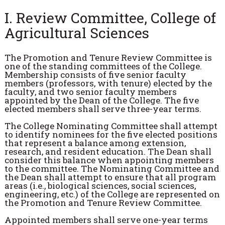
I. Review Committee, College of
Agricultural Sciences
The Promotion and Tenure Review Committee is
one of the standing committees of the College.
Membership consists of five senior faculty
members (professors, with tenure) elected by the
faculty, and two senior faculty members
appointed by the Dean of the College. The five
elected members shall serve three-year terms.
The College Nominating Committee shall attempt
to identify nominees for the five elected positions
that represent a balance among extension,
research, and resident education. The Dean shall
consider this balance when appointing members
to the committee. The Nominating Committee and
the Dean shall attempt to ensure that all program
areas (i.e., biological sciences, social sciences,
engineering, etc.) of the College are represented on
the Promotion and Tenure Review Committee.
Appointed members shall serve one-year terms