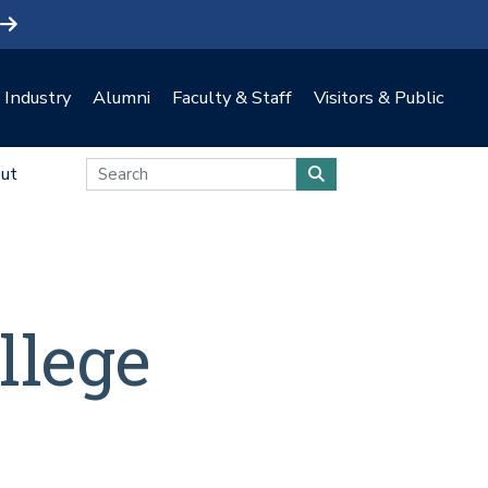
Industry
Alumni
Faculty & Staff
Visitors & Public
ut
llege