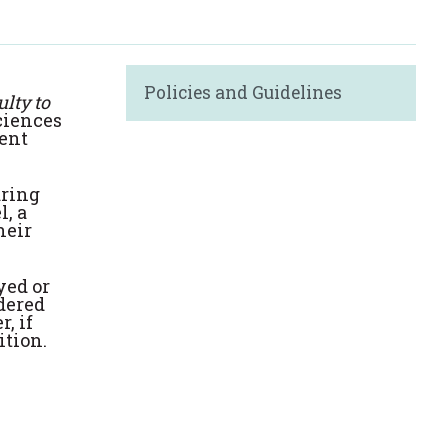
Policies and Guidelines
lty to
Sciences
dent
aring
l, a
heir
yed or
dered
, if
ition.