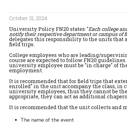
October 31, 2024
University Policy FN20 states: "
Each college an
notify their respective department or campus of f
delegates this responsibility to the units tha
field trips.
College employees who are leading/supervising
course are expected to follow FN20 guidelines. 
university employee must be "in charge" of the
employment.
It is recommended that for field trips that ex
enrolled" in the unit accompany the class, in 
university employees, thus they cannot be the 
appropriate, they can act as additional chaper
It is recommended that the unit collects and m
The name of the event