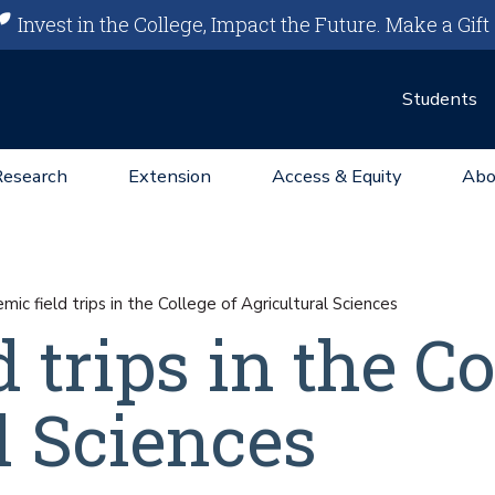
Invest in the College, Impact the Future.
Make a Gift
Students
Research
Extension
Access & Equity
Abo
ic field trips in the College of Agricultural Sciences
 trips in the Co
l Sciences