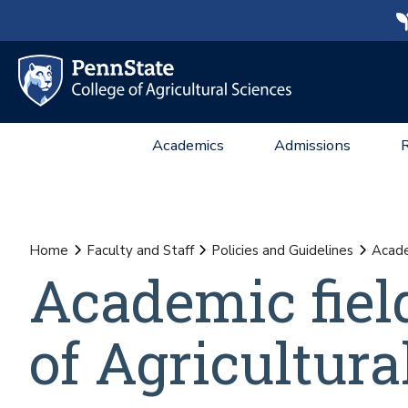
Academics
Admissions
Home
Faculty and Staff
Policies and Guidelines
Academ
Academic field
of Agricultura