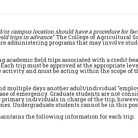
d/or campus location should have a procedure for facu
ield trips in advance
." The College of Agricultural 
t are administering programs that may involve stu
 academic field trips associated with a credit-be
Each trip must be approved at the appropriate leve
 activity and must be acting within the scope of t
tend multiple days another adult/individual "emplo
case of emergency. Graduate students are not consi
primary individuals in charge of the trip, however
ones. Undergraduate students cannot be in this pos
aintains the following information for each trip: