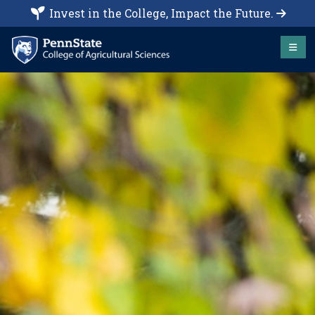
Invest in the College, Impact the Future.