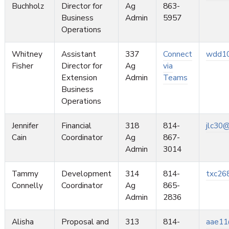
Buchholz
Director for
Ag
863-
Business
Admin
5957
Operations
Whitney
Assistant
337
Connect
wdd10
Fisher
Director for
Ag
via
Extension
Admin
Teams
Business
Operations
Jennifer
Financial
318
814-
jlc30
Cain
Coordinator
Ag
867-
Admin
3014
Tammy
Development
314
814-
txc26
Connelly
Coordinator
Ag
865-
Admin
2836
Alisha
Proposal and
313
814-
aae11