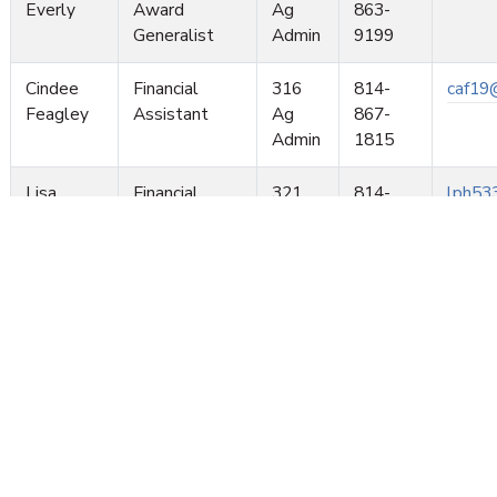
Everly
Award
Ag
863-
Generalist
Admin
9199
Cindee
Financial
316
814-
caf19
Feagley
Assistant
Ag
867-
Admin
1815
Lisa
Financial
321
814-
lph53
Lemire
Assistant
Ag
865-
Admin
4027
Samantha
Financial
321
814-
sma53
Mills
Assistant
Ag
865-
Admin
2838