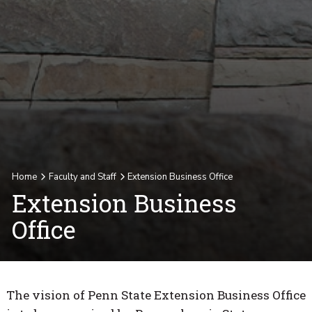
Home
Faculty and Staff
Extension Business Office
Extension Business
Office
The vision of Penn State Extension Business Office