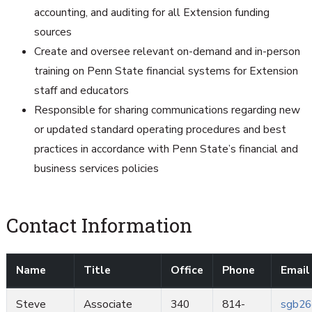
accounting, and auditing for all Extension funding
sources
Create and oversee relevant on-demand and in-person
training on Penn State financial systems for Extension
staff and educators
Responsible for sharing communications regarding new
or updated standard operating procedures and best
practices in accordance with Penn State’s financial and
business services policies
Contact Information
Name
Title
Office
Phone
Email
Steve
Associate
340
814-
sgb26