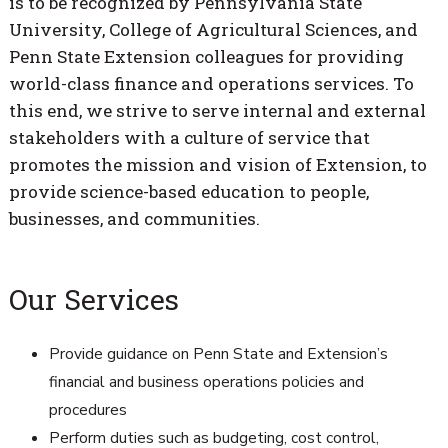
is to be recognized by Pennsylvania State
University, College of Agricultural Sciences, and
Penn State Extension colleagues for providing
world-class finance and operations services. To
this end, we strive to serve internal and external
stakeholders with a culture of service that
promotes the mission and vision of Extension, to
provide science-based education to people,
businesses, and communities.
Our Services
Provide guidance on Penn State and Extension’s
financial and business operations policies and
procedures
Perform duties such as budgeting, cost control,