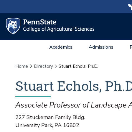
Academics
Admissions
Home
Directory
Stuart Echols, Ph.D.
Stuart
Echols
,
Ph.D
Associate Professor of Landscape A
227 Stuckeman Family Bldg.
University Park
,
PA
16802