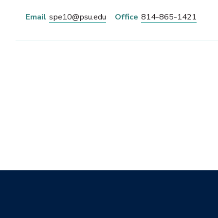
Email
spe10@psu.edu
Office
814-865-1421