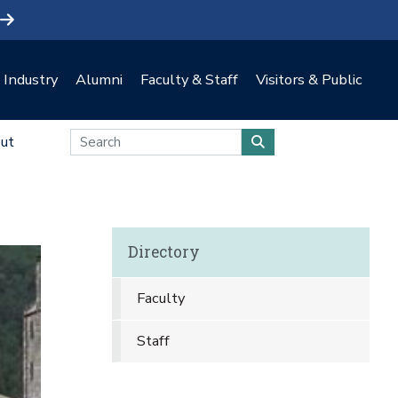
Industry
Alumni
Faculty & Staff
Visitors & Public
ut
Directory
Faculty
Staff