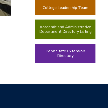
College Leadership Team
Academic and Administrative
Department Directory Listing
Penn State Extension
Directory