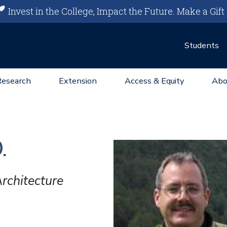
Invest in the College, Impact the Future.
Make a Gift
Students
Research
Extension
Access & Equity
Abo
.
rchitecture