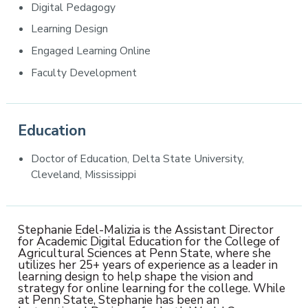
Digital Pedagogy
Learning Design
Engaged Learning Online
Faculty Development
Education
Doctor of Education, Delta State University,
Cleveland, Mississippi
Stephanie Edel-Malizia is the Assistant Director
for Academic Digital Education for the College of
Agricultural Sciences at Penn State, where she
utilizes her 25+ years of experience as a leader in
learning design to help shape the vision and
strategy for online learning for the college. While
at Penn State, Stephanie has been an