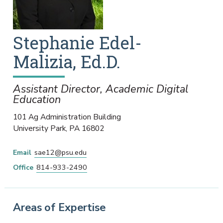
Stephanie
Edel-
Malizia
,
Ed.D.
Assistant Director, Academic Digital
Education
101 Ag Administration Building
University Park
,
PA
16802
Email
sae12@psu.edu
Office
814-933-2490
Areas of Expertise