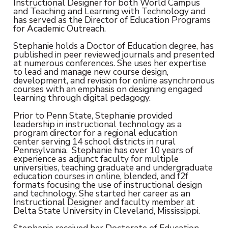
Instructional Designer for both World Campus
and Teaching and Learning with Technology and
has served as the Director of Education Programs
for Academic Outreach.
Stephanie holds a Doctor of Education degree, has
published in peer reviewed journals and presented
at numerous conferences. She uses her expertise
to lead and manage new course design,
development, and revision for online asynchronous
courses with an emphasis on designing engaged
learning through digital pedagogy.
Prior to Penn State, Stephanie provided
leadership in instructional technology as a
program director for a regional education
center serving 14 school districts in rural
Pennsylvania. Stephanie has over 10 years of
experience as adjunct faculty for multiple
universities, teaching graduate and undergraduate
education courses in online, blended, and f2f
formats focusing the use of instructional design
and technology. She started her career as an
Instructional Designer and faculty member at
Delta State University in Cleveland, Mississippi.
Stephanie received her Doctorate of Education