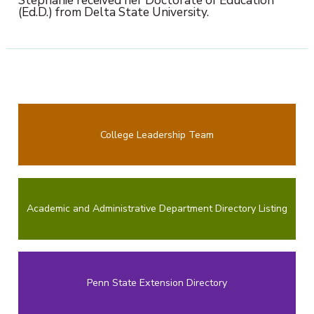
(Ed.D.) from Delta State University.
College Leadership Team
Academic and Administrative Department Directory Listing
Penn State Extension Directory