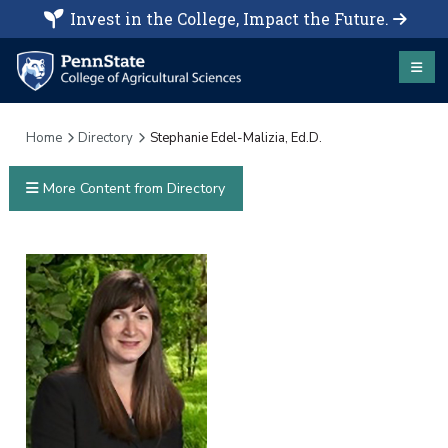
Invest in the College, Impact the Future.
Home
Directory
Stephanie Edel-Malizia, Ed.D.
More Content from Directory