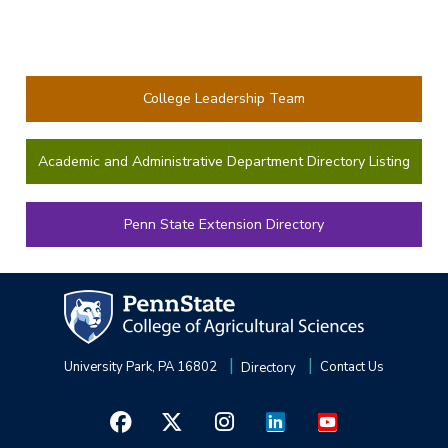
College Leadership Team
Academic and Administrative Department Directory Listing
Penn State Extension Directory
University Park, PA 16802
Directory
Contact Us