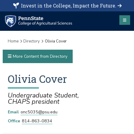
Invest in the College, Impact the Future.
Home
Directory
Olivia Cover
More Content from Directory
Olivia
Cover
Undergraduate Student,
CHAPS president
Email
onc5035@psu.edu
Office
814-863-0834