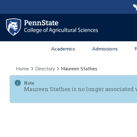
Academics
Admissions
Home
Directory
Maureen Stathes
Note
Maureen Stathes is no longer associated 