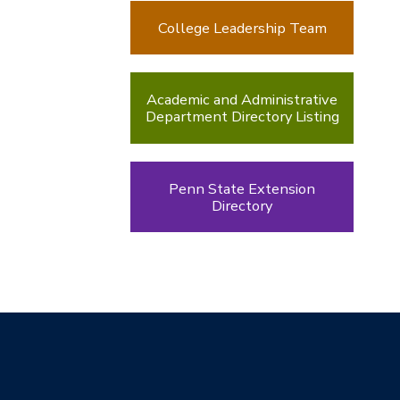
College Leadership Team
Academic and Administrative
Department Directory Listing
Penn State Extension
Directory