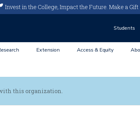
Invest in the College, Impact the Future.
Make a Gift
Students
Research
Extension
Access & Equity
Abo
with this organization.