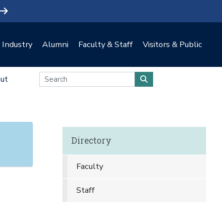
Industry
Alumni
Faculty & Staff
Visitors & Public
ut
Directory
Faculty
Staff