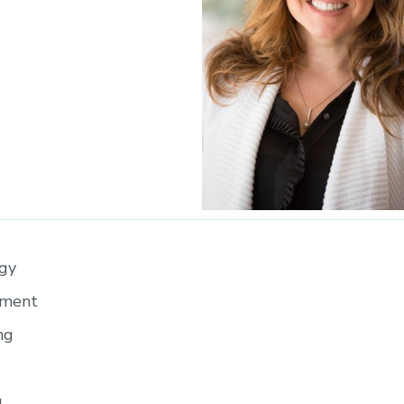
egy
pment
ng
g