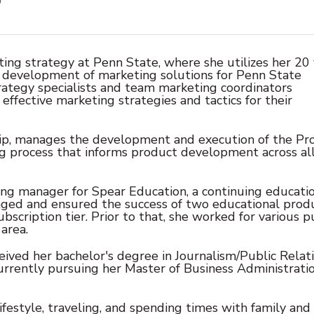
ing strategy at Penn State, where she utilizes her 20
c development of marketing solutions for Penn State
rategy specialists and team marketing coordinators
ffective marketing strategies and tactics for their
ship, manages the development and execution of the P
g process that informs product development across al
ng manager for Spear Education, a continuing educati
aged and ensured the success of two educational prod
bscription tier. Prior to that, she worked for various p
area.
eived her bachelor's degree in Journalism/Public Relat
currently pursuing her Master of Business Administrati
lifestyle, traveling, and spending times with family and