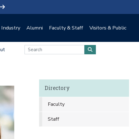
Industry
Alumni
Faculty & Staff
Visitors & Public
ut
Directory
Faculty
Staff