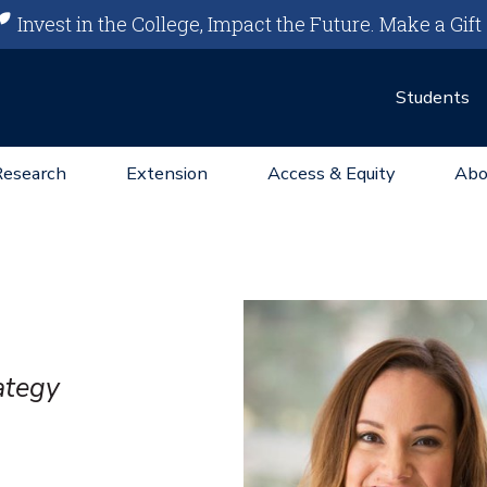
Invest in the College, Impact the Future.
Make a Gift
Students
Research
Extension
Access & Equity
Abo
ategy