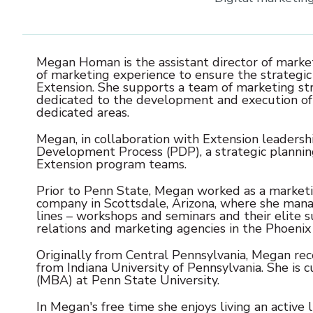
Megan Homan is the assistant director of market
of marketing experience to ensure the strategi
Extension. She supports a team of marketing st
dedicated to the development and execution of e
dedicated areas.
Megan, in collaboration with Extension leader
Development Process (PDP), a strategic plannin
Extension program teams.
Prior to Penn State, Megan worked as a marketi
company in Scottsdale, Arizona, where she man
lines – workshops and seminars and their elite su
relations and marketing agencies in the Phoenix 
Originally from Central Pennsylvania, Megan rec
from Indiana University of Pennsylvania. She is 
(MBA) at Penn State University.
In Megan's free time she enjoys living an active 