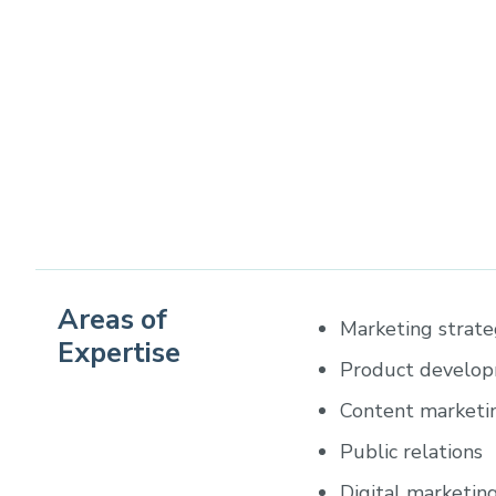
Areas of
Marketing strat
Expertise
Product develo
Content marketi
Public relations
Digital marketin