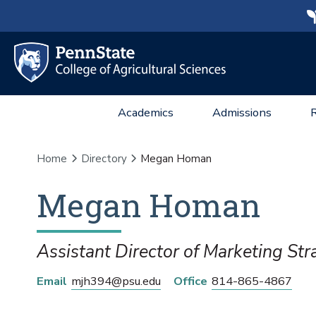
Academics
Admissions
Home
Directory
Megan Homan
Megan
Homan
Assistant Director of Marketing Str
Email
mjh394@psu.edu
Office
814-865-4867