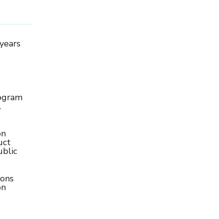
 years
rogram
l
on
uct
ublic
ions
on