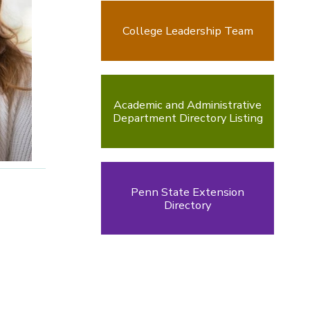
College Leadership Team
Academic and Administrative
Department Directory Listing
Penn State Extension
Directory