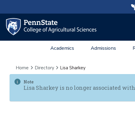
Academics
Admissions
Home
Directory
Lisa Sharkey
Note
Lisa Sharkey is no longer associated with