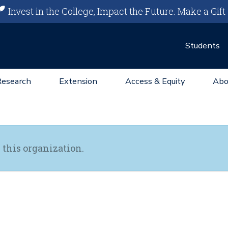
Invest in the College, Impact the Future.
Make a Gift
Students
Research
Extension
Access & Equity
Abo
 this organization.