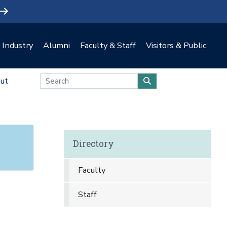
Industry
Alumni
Faculty & Staff
Visitors & Public
ut
Directory
Faculty
Staff