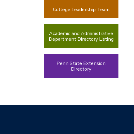
College Leadership Team
Academic and Administrative
Department Directory Listing
Penn State Extension
Directory