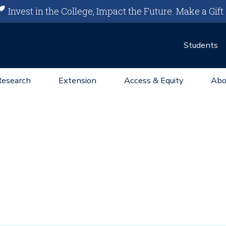
Invest in the College, Impact the Future.
Make a Gift
Students
Research
Extension
Access & Equity
Abo