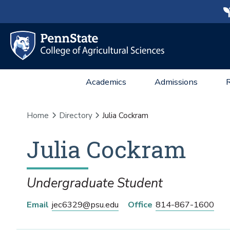
Academics
Admissions
Home
Directory
Julia Cockram
Julia
Cockram
Undergraduate Student
Email
jec6329@psu.edu
Office
814-867-1600