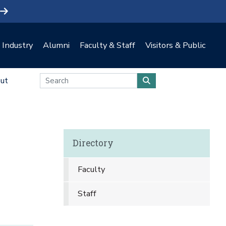
Industry
Alumni
Faculty & Staff
Visitors & Public
ut
Directory
Faculty
Staff