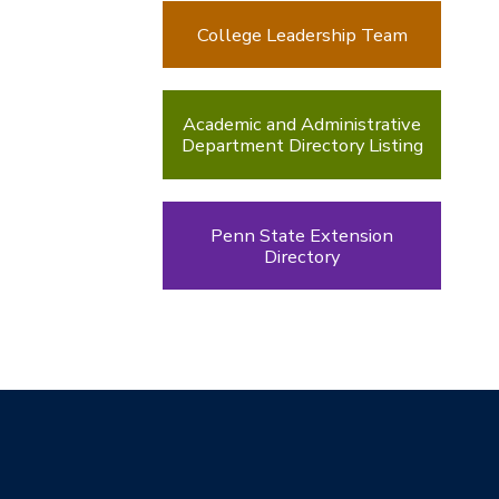
College Leadership Team
Academic and Administrative
Department Directory Listing
Penn State Extension
Directory