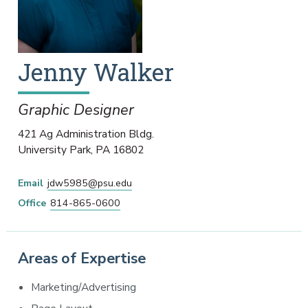
Jenny
Walker
Graphic Designer
421 Ag Administration Bldg.
University Park
,
PA
16802
Email
jdw5985@psu.edu
Office
814-865-0600
Areas of Expertise
Marketing/Advertising