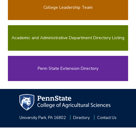
College Leadership Team
Academic and Administrative Department Directory Listing
Penn State Extension Directory
University Park, PA 16802
Directory
Contact Us