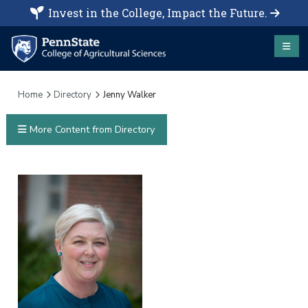
Invest in the College, Impact the Future.
Home
Directory
Jenny Walker
More Content from Directory