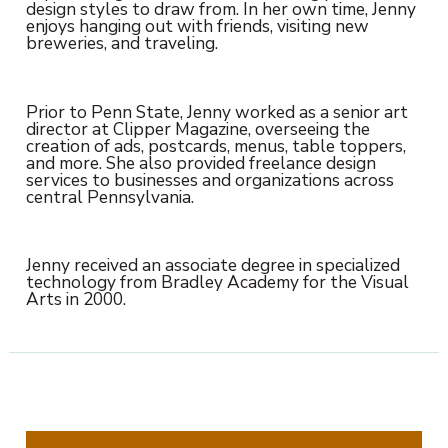
design styles to draw from. In her own time, Jenny
enjoys hanging out with friends, visiting new
breweries, and traveling.
Prior to Penn State, Jenny worked as a senior art
director at Clipper Magazine, overseeing the
creation of ads, postcards, menus, table toppers,
and more. She also provided freelance design
services to businesses and organizations across
central Pennsylvania.
Jenny received an associate degree in specialized
technology from Bradley Academy for the Visual
Arts in 2000.