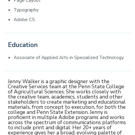
Page Layout
Typography
Adobe CS
Education
Associate of Applied Arts in Specialized Technology
Jenny Walker is a graphic designer with the
Creative Services team at the Penn State College
of Agricultural Sciences. She works closely with
the creative team, academics, students and other
stakeholders to create marketing and educational
materials, from concept to execution, for both the
college and Penn State Extension. Jenny is
proficient in multiple Adobe programs and works
across the spectrum of communications platforms
to include print and digital. Her 20+ years of
experience gives her a broad, evolving palette of