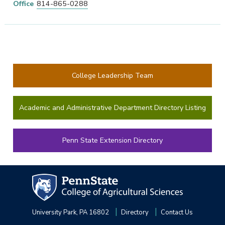
Office
814-865-0288
College Leadership Team
Academic and Administrative Department Directory Listing
Penn State Extension Directory
University Park, PA 16802
Directory
Contact Us