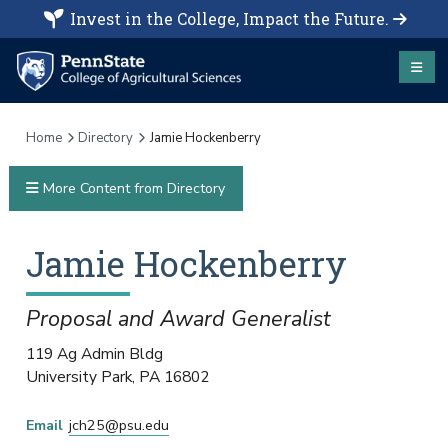
Invest in the College, Impact the Future.
Home
Directory
Jamie Hockenberry
More Content from Directory
Jamie
Hockenberry
Proposal and Award Generalist
119 Ag Admin Bldg
University Park
,
PA
16802
Email
jch25@psu.edu