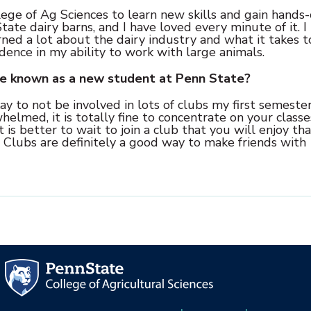
ege of Ag Sciences to learn new skills and gain hands
tate dairy barns, and I have loved every minute of it. I
rned a lot about the dairy industry and what it takes t
idence in my ability to work with large animals.
ve known as a new student at Penn State?
y to not be involved in lots of clubs my first semester
helmed, it is totally fine to concentrate on your class
is better to wait to join a club that you will enjoy th
d. Clubs are definitely a good way to make friends with