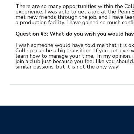
There are so many opportunities within the Coll
experience. I was able to get a job at the Penn S
met new friends through the job, and I have lea
a production facility. I have gained so much conf
Question #3: What do you wish you would ha
I wish someone would have told me that it is oka
College can be a big transition. If you get overw
learn how to manage your time. In my opinion, it 
join a club just because you feel like you shoul
similar passions, but it is not the only way!