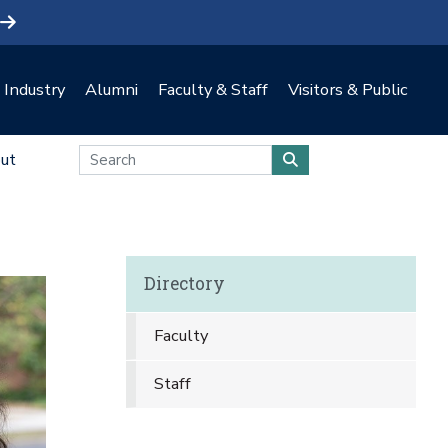
Industry
Alumni
Faculty & Staff
Visitors & Public
ut
Directory
Faculty
Staff