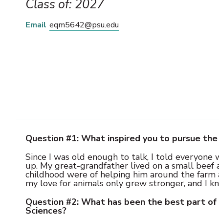
Class of: 2027
Email
eqm5642@psu.edu
Question #1: What inspired you to pursue the 
Since I was old enough to talk, I told everyone
up. My great-grandfather lived on a small beef
childhood were of helping him around the farm an
my love for animals only grew stronger, and I k
Question #2: What has been the best part of 
Sciences?