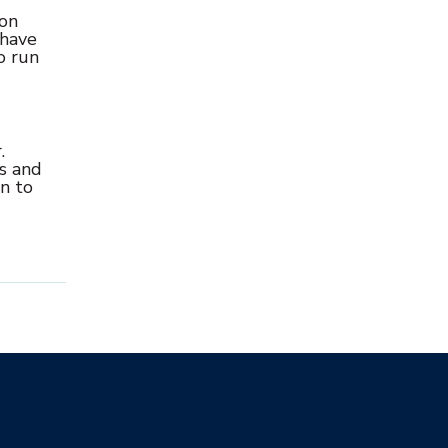
-on
 have
o run
.
es and
an to