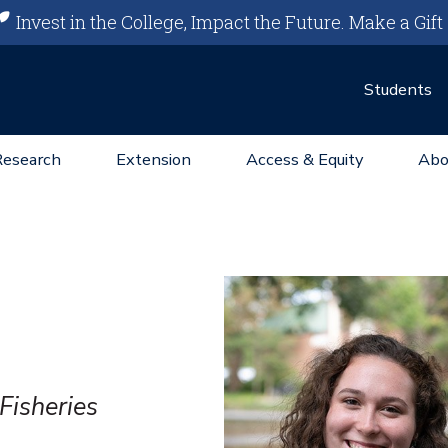
Invest in the College, Impact the Future.
Make a Gift
Students
Research
Extension
Access & Equity
Abo
Fisheries