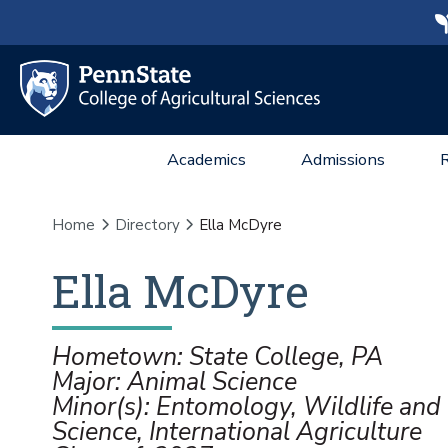
Academics
Admissions
Home
Directory
Ella McDyre
Ella
McDyre
Hometown: State College, PA
Major: Animal Science
Minor(s): Entomology, Wildlife and 
Science, International Agriculture