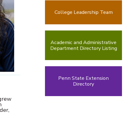
College Leadership Team
Academic and Administrative
Department Directory Listing
Penn State Extension
Directory
 grew
m
der,