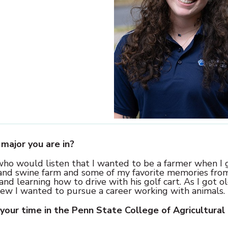
major you are in?
 who would listen that I wanted to be a farmer when I
 and swine farm and some of my favorite memories fro
d learning how to drive with his golf cart. As I got ol
new I wanted to pursue a career working with animals.
your time in the Penn State College of Agricultural