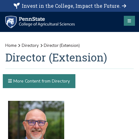
Invest in the College, Impact the Future.
Home
Directory
Director (Extension)
Director (Extension)
More Content from Directory