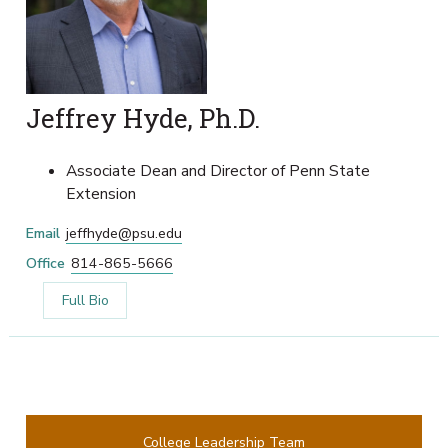
Jeffrey Hyde, Ph.D.
Associate Dean and Director of Penn State
Extension
Email
jeffhyde@psu.edu
Office
814-865-5666
Full Bio
College Leadership Team