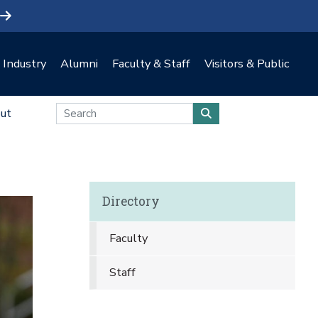
Industry
Alumni
Faculty & Staff
Visitors & Public
ut
Directory
Faculty
Staff