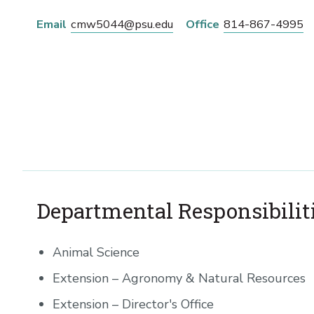
Email
cmw5044@psu.edu
Office
814-867-4995
Departmental Responsibilit
Animal Science
Extension – Agronomy & Natural Resources
Extension – Director's Office