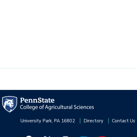
University Park, PA 16802
Directory
Contact Us