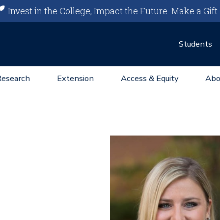
Invest in the College, Impact the Future.
Make a Gift
Students
Research
Extension
Access & Equity
Abo