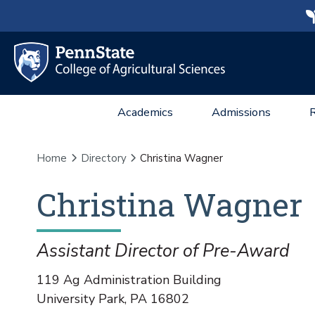
Academics
Admissions
Home
Directory
Christina Wagner
Christina
Wagner
Assistant Director of Pre-Award
119 Ag Administration Building
University Park
,
PA
16802