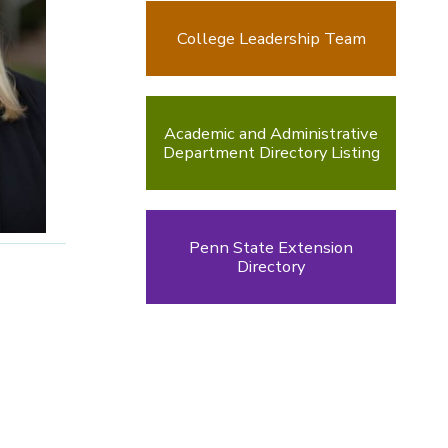
College Leadership Team
Academic and Administrative
Department Directory Listing
Penn State Extension
Directory