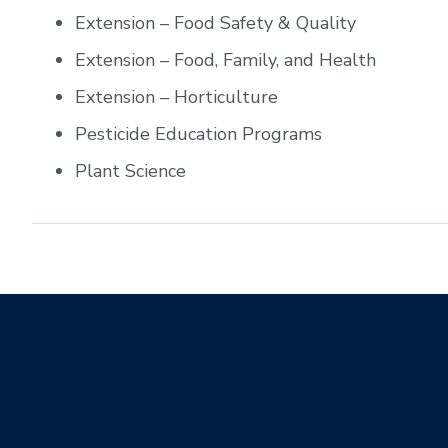
Extension – Food Safety & Quality
Extension – Food, Family, and Health
Extension – Horticulture
Pesticide Education Programs
Plant Science