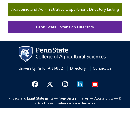
Academic and Administrative Department Directory Listing
Penn State Extension Directory
University Park, PA 16802
Directory
Contact Us
Privacy and Legal Statements
—
Non-Discrimination
—
Accessibility
—
©
2026 The Pennsylvania State University