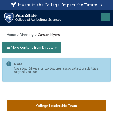
Invest in the College, Impact the Future.
Home
Directory
Carston Myers
More Content from Directory
Note
Carston Myers is no longer associated with this
organization.
College Leadership Team