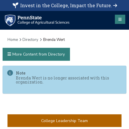
Invest in the College, Impact the Future.
Home
Directory
Brenda Wert
More Content from Directory
Note
Brenda Wert is no longer associated with this
organization.
College Leadership Team