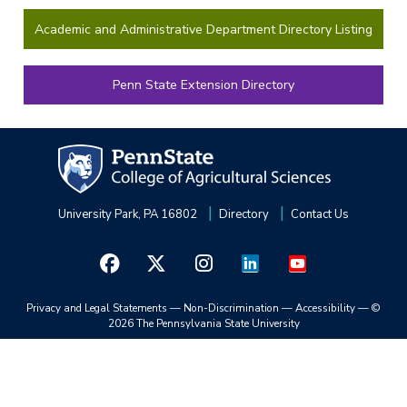
Academic and Administrative Department Directory Listing
Penn State Extension Directory
University Park, PA 16802
Directory
Contact Us
Privacy and Legal Statements
—
Non-Discrimination
—
Accessibility
—
©
2026 The Pennsylvania State University