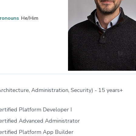
ronouns
He/Him
rchitecture, Administration, Security) - 15 years+
ertified Platform Developer I
ertified Advanced Administrator
ertified Platform App Builder