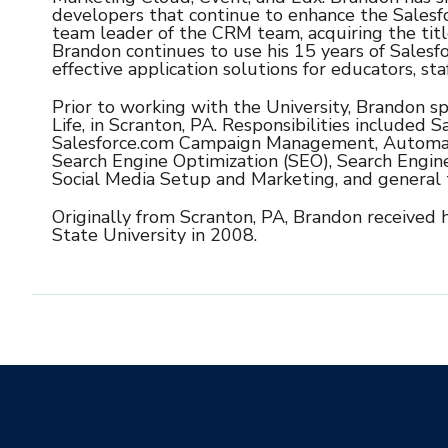
developers that continue to enhance the Salesf
team leader of the CRM team, acquiring the titl
Brandon continues to use his 15 years of Salesfo
effective application solutions for educators, sta
Prior to working with the University, Brandon sp
Life, in Scranton, PA. Responsibilities included
Sa
Salesforce.com Campaign Management, Automa
Search Engine Optimization (SEO), Search Engin
Social Media Setup and Marketing, and general 
Originally from Scranton, PA, Brandon received 
State University in 2008.