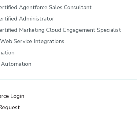
ertified Agentforce Sales Consultant
ertified Administrator
ertified Marketing Cloud Engagement Specialist
eb Service Integrations
ation
s Automation
orce Login
 Request