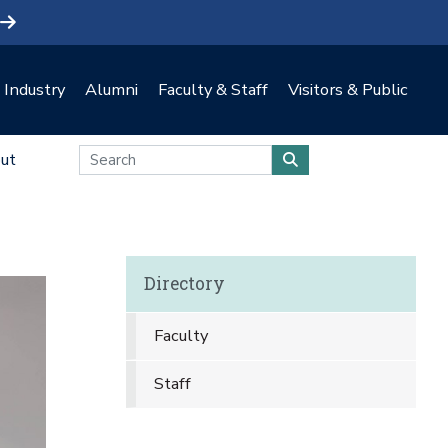
Industry
Alumni
Faculty & Staff
Visitors & Public
ut
Directory
Faculty
Staff