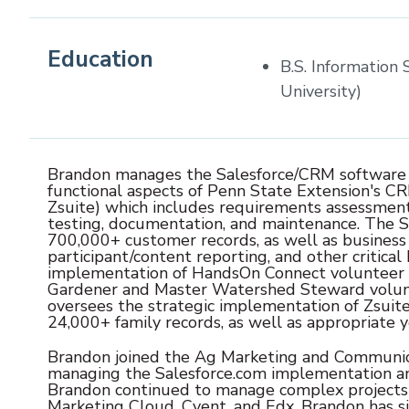
Education
B.S. Information
University)
Brandon manages the Salesforce/CRM software te
functional aspects of Penn State Extension's C
Zsuite) which includes requirements assessment
testing, documentation, and maintenance. The Sa
700,000+ customer records, as well as business 
participant/content reporting, and other critical
implementation of HandsOn Connect volunteer
Gardener and Master Watershed Steward volunte
oversees the strategic implementation of Zsui
24,000+ family records, as well as appropriate y
Brandon joined the Ag Marketing and Communic
managing the Salesforce.com implementation and
Brandon continued to manage complex projects 
Marketing Cloud, Cvent, and Edx. Brandon has s