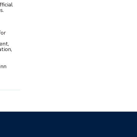
icial
s.
for
ent,
tion,
enn