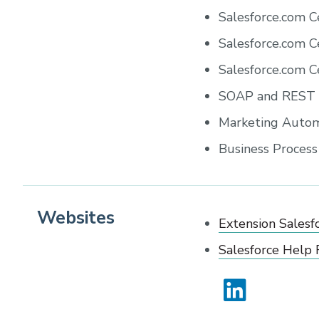
Salesforce.com C
Salesforce.com C
Salesforce.com C
SOAP and REST W
Marketing Autom
Business Proces
Websites
Extension Salesf
Salesforce Help