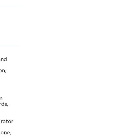
and
on,
n
ds,
rator
one,