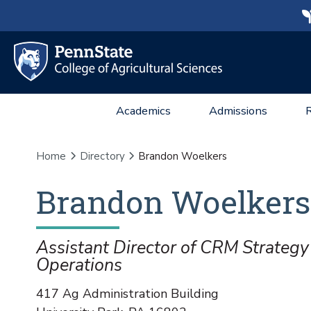
Academics
Admissions
Home
Directory
Brandon Woelkers
Brandon
Woelkers
Assistant Director of CRM Strategy
Operations
417 Ag Administration Building