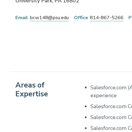
University Park
,
PA
16802
Email
bcw148@psu.edu
Office
814-867-5266
P
Areas of
Salesforce.com (A
Expertise
experience
Salesforce.com C
Salesforce.com C
Salesforce.com C