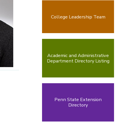
College Leadership Team
Academic and Administrative
Department Directory Listing
Penn State Extension
Directory