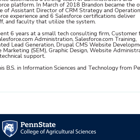
orce platform. In March of 2018 Brandon became the off
e of Assistant Director of CRM Strategy and Operation
rce experience and 6 Salesforce certifications deliver
ff, and faculty that utilize the system.
ent 6 years at a small tech consulting firm, Customer 
lesforce.com Administration, Salesforce.com Training,
ted Lead Generation, Drupal CMS Website Developm
e Marketing (SEM), Graphic Design, Website Administra
technical support.
his B.S. in Information Sciences and Technology from P