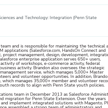
 Sciences and Technology: Integration (Penn State
am and is responsible for maintaining the technical 
RM applications (Salesforce.com, HandsOn Connect and
, project management, design, development, integrati
lesforce enterprise application serves 650+ users,
activity of workshops, e-commerce activity, federal
 business activity. Brandon also oversees the strategic
 management service, which manages 5,000+ Master
ers and volunteer opportunities. In addition, Brando
te, which manages 35,000+ member and volunteer recor
outh records to align with Penn State youth policies.
ations team in December 2013 as Salesforce Administ
 migration for Penn State Extension. Over the years
and implement integrated solutions with Magento, Pl
ince assembled a strong team of administrators and