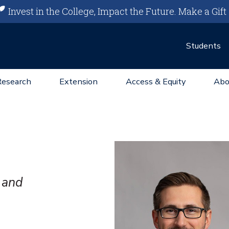
Invest in the College, Impact the Future.
Make a Gift
Students
Research
Extension
Access & Equity
Abo
 and