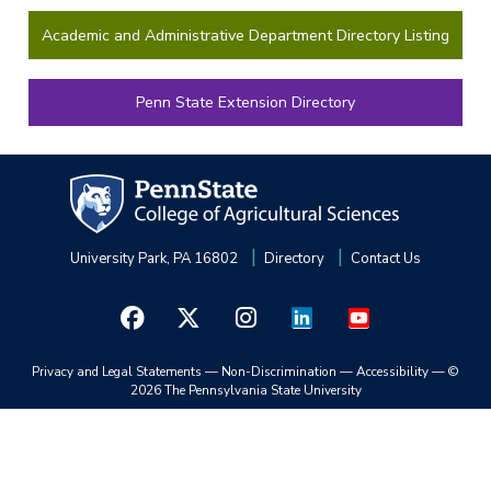
Academic and Administrative Department Directory Listing
Penn State Extension Directory
University Park, PA 16802
Directory
Contact Us
Privacy and Legal Statements
—
Non-Discrimination
—
Accessibility
—
©
2026 The Pennsylvania State University