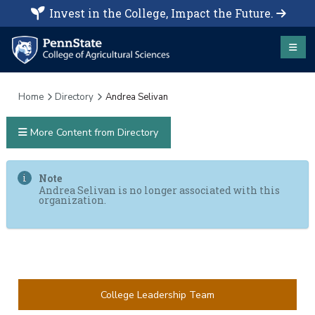
Invest in the College, Impact the Future.
Home
Directory
Andrea Selivan
More Content from Directory
Note
Andrea Selivan is no longer associated with this
organization.
College Leadership Team