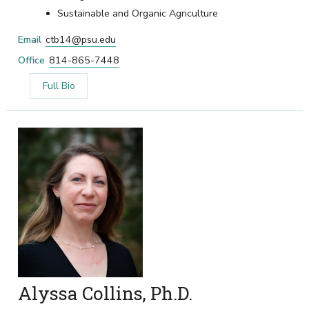
Sustainable and Organic Agriculture
Email
ctb14@psu.edu
Office
814-865-7448
Full Bio
Alyssa Collins, Ph.D.