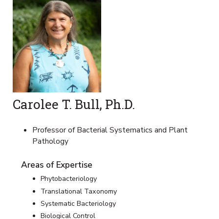
Carolee T. Bull, Ph.D.
Professor of Bacterial Systematics and Plant
Pathology
Areas of Expertise
Phytobacteriology
Translational Taxonomy
Systematic Bacteriology
Biological Control