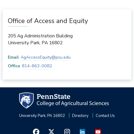
Office of Access and Equity
205 Ag Administration Building
University Park
,
PA
16802
Email
AgAccessEquity@psu.edu
Office
814-863-0082
University Park, PA 16802
Directory
Contact Us