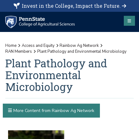
Invest in the College, Impact the Future.
Home
Access and Equity
Rainbow Ag Network
RAN Members
Plant Pathology and Environmental Microbiology
Plant Pathology and
Environmental
Microbiology
More Content from Rainbow Ag Network