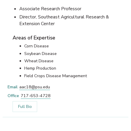
Associate Research Professor
Director, Southeast Agricultural Research &
Extension Center
Areas of Expertise
Corn Disease
Soybean Disease
Wheat Disease
Hemp Production
Field Crops Disease Management
Email
aac18@psu.edu
Office
717-653-4728
Full Bio