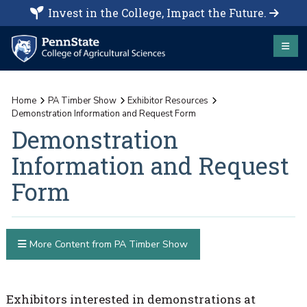
Invest in the College, Impact the Future.
Home
PA Timber Show
Exhibitor Resources
Demonstration Information and Request Form
Demonstration
Information and Request
Form
More Content from PA Timber Show
Exhibitors interested in demonstrations at