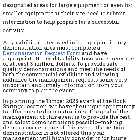
designated areas for large equipment or even for
smaller equipment at their site need to submit
information to help prepare for a successful
activity.
Any exhibitor interested in being a part in any
demonstration area must complete a
Demonstration Request
Form
and have
appropriate G
eneral Liability Insurance coverage
of at least 3 million dollars
. To provide safe,
quality demonstrations and meet the needs of
both the commercial exhibitor and viewing
audience, the management requests some very
important and timely information from your
company to plan the event.
In planning the Timber 2025 event at the Rock
Springs location, we have the unique opportunity
to offer on-site demonstrations. The goal of the
management of this event is to provide the best
and safest demonstrations possible--making
demos a cornerstone of this event. If a certain
demonstration is not offered this year,
management will highly consider it for future