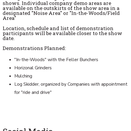
shows. Individual company demo areas are
available on the outskirts of the show area in a
designated "Noise Area" or "In-the-Woods/Field
Area"
Location, schedule and list of demonstration
participants will be available closer to the show
date.
Demonstrations Planned:
"In-the-Woods" with the Feller Bunchers
Horizonal Grinders
Mulching
Log Skidder, organized by Companies with appointment
for "ride and drive"