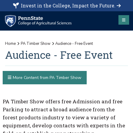
Invest in the College, Impact the Future.
Home
PA Timber Show
Audience - Free Event
Audience - Free Event
More Content from PA Timber Show
PA Timber Show offers free Admission and free
Parking to attract a broad audience from the
forest products industry to view a variety of
equipment, develop contacts with experts in the