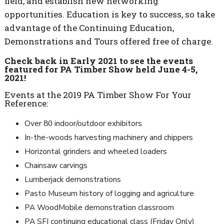
field, and establish new networking
opportunities. Education is key to success, so take
advantage of the Continuing Education,
Demonstrations and Tours offered free of charge.
Check back in Early 2021 to see the events
featured for PA Timber Show held June 4-5,
2021!
Events at the 2019 PA Timber Show For Your
Reference:
Over 80 indoor/outdoor exhibitors
In-the-woods harvesting machinery and chippers
Horizontal grinders and wheeled loaders
Chainsaw carvings
Lumberjack demonstrations
Pasto Museum history of logging and agriculture
PA WoodMobile demonstration classroom
PA SFI continuing educational class (Friday Only)