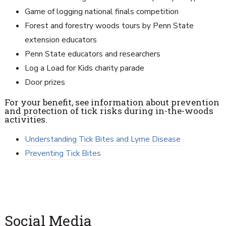
Game of logging national finals competition
Forest and forestry woods tours by Penn State
extension educators
Penn State educators and researchers
Log a Load for Kids charity parade
Door prizes
For your benefit, see information about prevention
and protection of tick risks during in-the-woods
activities.
Understanding Tick Bites and Lyme Disease
Preventing Tick Bites
Social Media