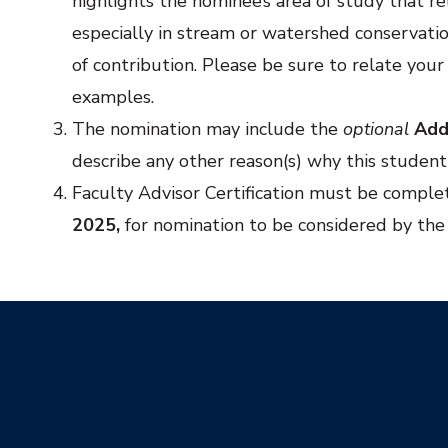
highlights the nominee’s area of study that re
especially in stream or watershed conservation
of contribution. Please be sure to relate your
examples.
The nomination may include the
optional
Add
describe any other reason(s) why this student 
Faculty Advisor Certification must be comple
2025,
for nomination to be considered by th