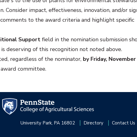
late s to the use of plants for environmental stewards
. Consider impact, effectiveness, innovation, and/or sig
 comments to the award criteria and highlight specific
itional Support
field in the nomination submission sh
is deserving of this recognition not noted above.
ted, regardless of the nominator,
by Friday, November
e award committee.
University Park, PA 16802
Directory
Contact Us