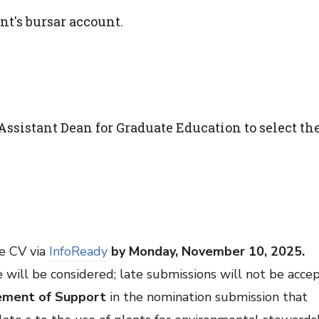
nt's bursar account.
ssistant Dean for Graduate Education to select th
e CV via
InfoReady
by Monday, November 10, 2025.
 will be considered; late submissions will not be acce
ement of Support
in the nomination submission that