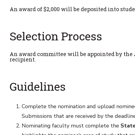
An award of $2,000 will be deposited into stude
Selection Process
An award committee will be appointed by the A
recipient.
Guidelines
Complete the nomination and upload nomine
Submissions that are received by the deadline
Nominating faculty must complete the
Stat