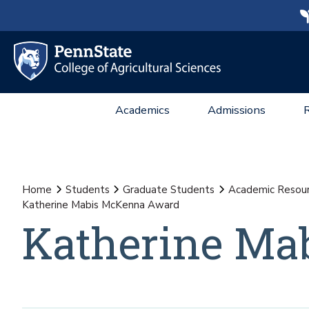
Academics
Admissions
Home
Students
Graduate Students
Academic Resou
Katherine Mabis McKenna Award
Katherine Ma