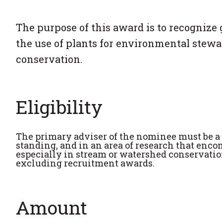
The purpose of this award is to recognize 
the use of plants for environmental stewa
conservation.
Eligibility
The primary adviser of the nominee must be a
standing, and in an area of research that enc
especially in stream or watershed conservation
excluding recruitment awards.
Amount