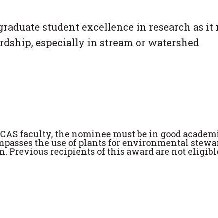
graduate student excellence in research as it 
rdship, especially in stream or watershed
 CAS faculty, the nominee must be in good academ
ompasses the use of plants for environmental stewa
. Previous recipients of this award are not eligibl