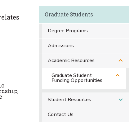
Graduate Students
relates
Degree Programs
Admissions
Academic Resources
Graduate Student
Funding Opportunities
ic
rdship,
e
Student Resources
Contact Us