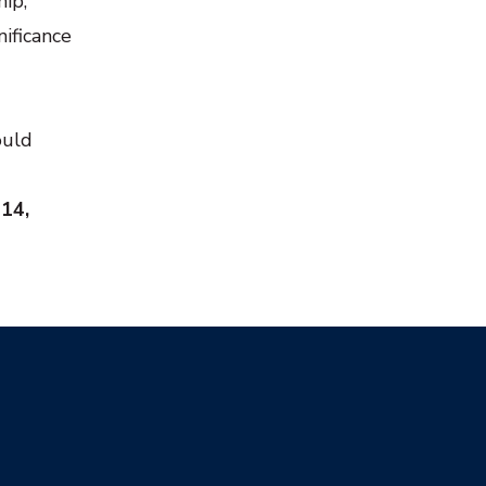
hip,
nificance
ould
 14,