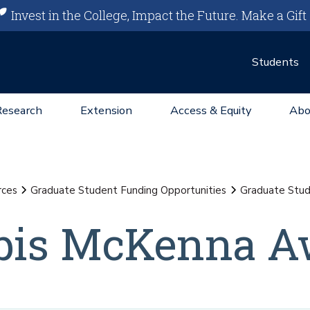
Invest in the College, Impact the Future.
Make a Gift
Students
Research
Extension
Access & Equity
Abo
rces
Graduate Student Funding Opportunities
Graduate Stu
bis McKenna A