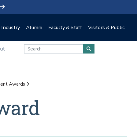
Industry
Alumni
Faculty & Staff
Visitors & Public
ut
dent Awards
ward