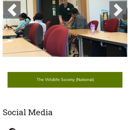
Previous
Next
The Wildlife Society (National)
Social Media