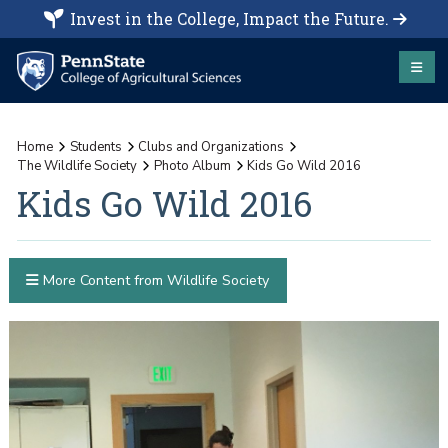
Invest in the College, Impact the Future.
Home
Students
Clubs and Organizations
The Wildlife Society
Photo Album
Kids Go Wild 2016
Kids Go Wild 2016
More Content from Wildlife Society