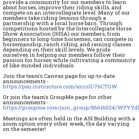
provide a community for our members to learn
about horses, improve their riding skills, and
compete on an intercollegiate level. Many of our
members take riding lessons through a
partnership with a local horse barn. Through
competitions hosted by the Intercollegiate Horse
Show Association (IHSA) our members, from
beginners to long-time horsemen, can compete in
horsemanship, ranch riding, and reining classes
depending on their skill levels. We pride
ourselves in helping our members follow their
passion for horses while cultivating a community
of like-minded individuals.
Join the team's Canvas page for up-to-date
announcements -
https://psu.instructure.com/enroll/76CTGW
Or join the team's GroupMe page for other
announcements -
https://groupme.com/join_group/86616024/WPYY
Meetings are often held in the ASI Building with a
zoom option every other week, the day varying
on the semester!