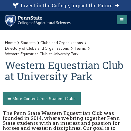
Invest in the College, Impact the Future.
Home
Students
Clubs and Organizations
Directory of Clubs and Organizations
Teams
Western Equestrian Club at University Park
Western Equestrian Club
at University Park
More Content from Student Clubs
The Penn State Western Equestrian Club was
founded in 2014, where we bring together Penn
State students with an interest and passion for
horses and western disciplines. Our goal is to