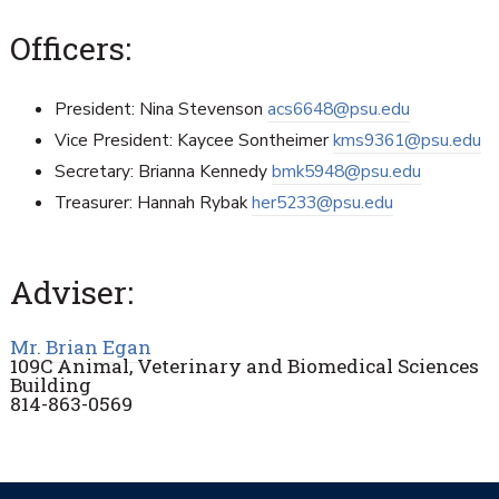
Officers:
President: Nina Stevenson
acs6648@psu.edu
Vice President: Kaycee Sontheimer
kms9361@psu.edu
Secretary: Brianna Kennedy
bmk5948@psu.edu
Treasurer: Hannah Rybak
her5233@psu.edu
Adviser:
Mr. Brian Egan
109C Animal, Veterinary and Biomedical Sciences
Building
814-863-0569