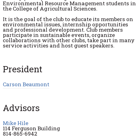
Environmental Resource Management students in
the College of Agricultural Sciences.
It is the goal of the club to educate its members on
environmental issues, internship opportunities
and professional development. Club members
participate in sustainable events, organize
collaborations with other clubs, take part in many
service activities and host guest speakers.
President
Carson Beaumont
Advisors
Mike Hile
114 Ferguson Building
814-865-6942