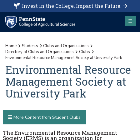
Invest in the College, Impact the Future.
Home
Students
Clubs and Organizations
Directory of Clubs and Organizations
Clubs
Environmental Resource Management Society at University Park
Environmental Resource
Management Society at
University Park
More Content from Student Clubs
The Environmental Resource Management
Society (ERMS) is an organization for