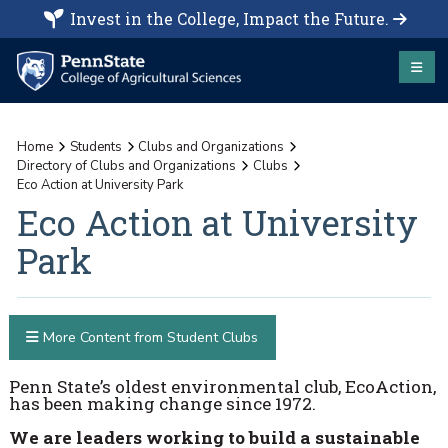
Invest in the College, Impact the Future.
Home
Students
Clubs and Organizations
Directory of Clubs and Organizations
Clubs
Eco Action at University Park
Eco Action at University
Park
More Content from Student Clubs
Penn State’s oldest environmental club, EcoAction,
has been making change since 1972.
We are leaders working to build a sustainable