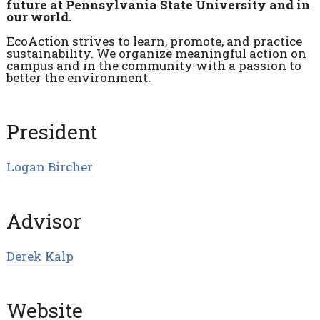
future at Pennsylvania State University and in
our world.
EcoAction strives to learn, promote, and practice
sustainability. We organize meaningful action on
campus and in the community with a passion to
better the environment.
President
Logan Bircher
Advisor
Derek Kalp
Website