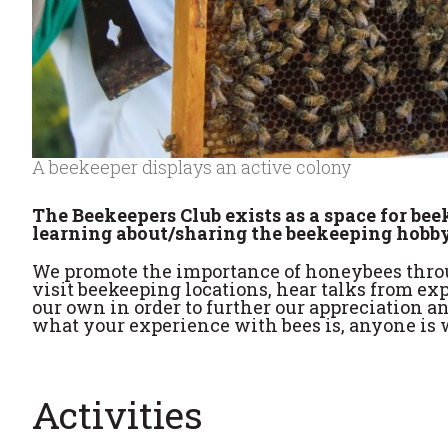
A beekeeper displays an active colony
The Beekeepers Club exists as a space for be
learning about/sharing the beekeeping hobby
We promote the importance of honeybees throu
visit beekeeping locations, hear talks from exp
our own in order to further our appreciation
what your experience with bees is, anyone is w
Activities