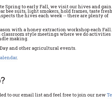
 Spring to early Fall, we visit our hives and gai
 bee suits, light smokers, hold frames, taste fres
spects the hives each week -- there are plenty of
season with a honey extraction workshop each Fall.
s classroom style meetings where we do activities 
andle making.
g Day and other agricultural events.
Calendar
.
b?
ed to our email list and feel free to join our new
T