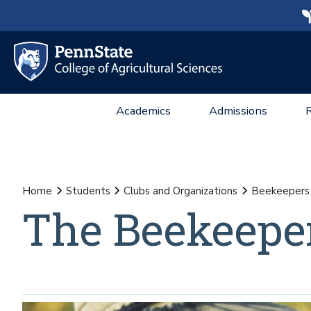
Academics
Admissions
Home
Students
Clubs and Organizations
Beekeepers
The Beekeepe