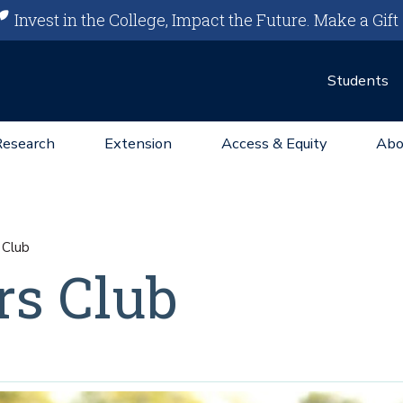
Invest in the College, Impact the Future.
Make a Gift
Students
Research
Extension
Access & Equity
Abo
 Club
rs Club