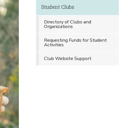
Student Clubs
Directory of Clubs and
Organizations
Requesting Funds for Student
Activities
Club Website Support