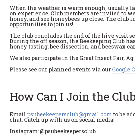
When the weather is warm enough, usually late
on experience. Club members are invited to wear
honey, and see honeybees up close. The club in
opportunities to join us!
The club concludes the end of the hive visit 
During the off season, the Beekeeping Club ha
honey tasting, bee dissection, and beeswax c
We also participate in the Great Insect Fair, A
Please see our planned events via our
Google 
How Can I Join the Clu
Email
psubeekeepersclub@gmail.com
to be add
chat. Catch up with us on social media!
Instagram: @psubeekeepersclub