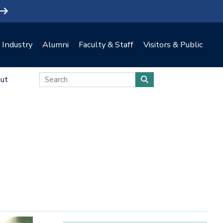
Industry
Alumni
Faculty & Staff
Visitors & Public
ut