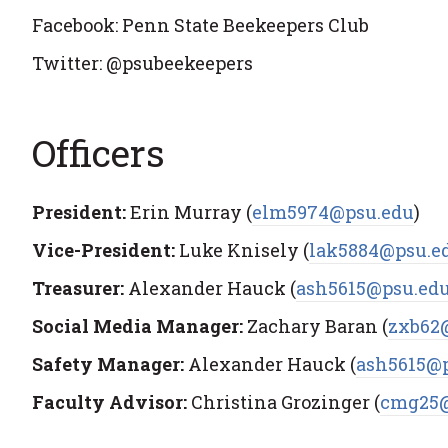
Facebook: Penn State Beekeepers Club
Twitter: @psubeekeepers
Officers
President:
Erin Murray (
elm5974@psu.edu
)
Vice-President:
Luke Knisely (
lak5884@psu.e
Treasurer:
Alexander Hauck (
ash5615@psu.ed
Social Media Manager:
Zachary Baran (
zxb62
Safety Manager:
Alexander Hauck (
ash5615@
Faculty Advisor:
Christina Grozinger (
cmg25@