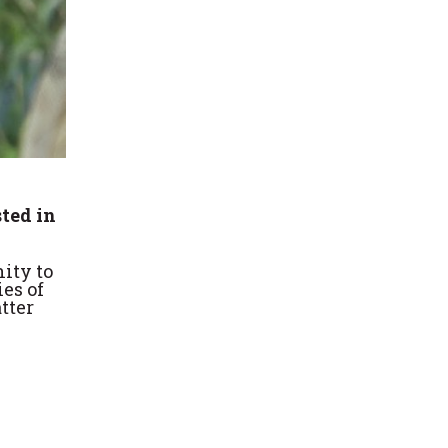
sted in
ity to
ies of
tter