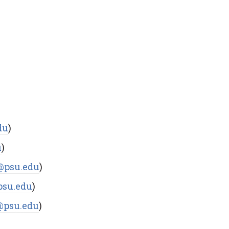
du
)
u
)
@psu.edu
)
psu.edu
)
psu.edu
)