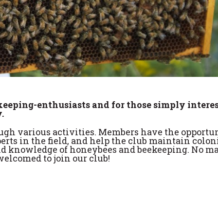
ekeeping-enthusiasts and for those simply intere
.
gh various activities. Members have the opportun
erts in the field, and help the club maintain colon
 and knowledge of honeybees and beekeeping. No ma
elcomed to join our club!