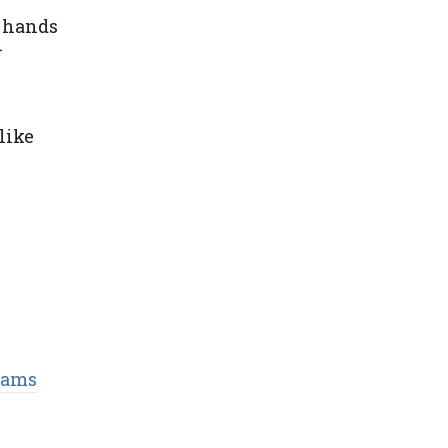
n hands
h
like
eams