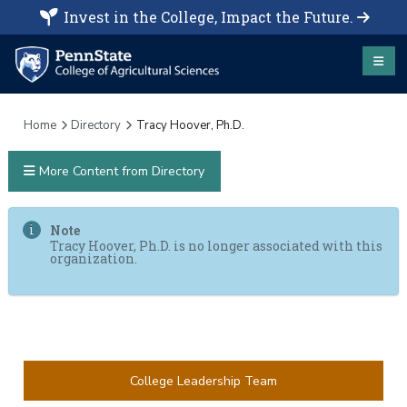
Invest in the College, Impact the Future.
Home
Directory
Tracy Hoover, Ph.D.
More Content from Directory
Note
Tracy Hoover, Ph.D. is no longer associated with this
organization.
College Leadership Team